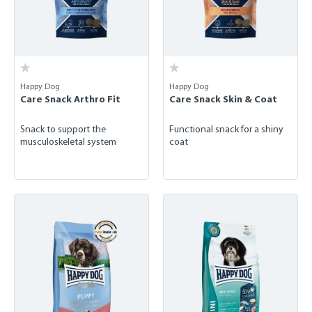
Happy Dog
Happy Dog
Care Snack Arthro Fit
Care Snack Skin & Coat
Snack to support the
Functional snack for a shiny
musculoskeletal system
coat