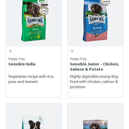
Happy Dog
Happy Dog
Sensible India
Sensible Junior - Chicken,
Salmon & Potato
Vegetarian recipe with rice,
Highly digestible young dog
peas and turmeric
food with chicken, salmon &
potatoes