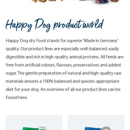
Happy Dog product world
Happy Dog dry food stands for superior ‘Made in Germany’
quality. Our product lines are especially well-balanced, easily
digestible and rich in high-quality animal proteins. All feeds are
free from artificial colours, flavours, preservatives and added
sugar. The gentle preparation of natural and high-quality raw
materials ensures a 100% balanced and species-appropriate
diet for your dog. An overview of all our product lines can be
found here.