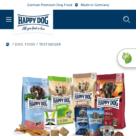
German Premium Dog Food
Made in Germany
o main content
/
/
DOG FOOD
TESTSIEGER