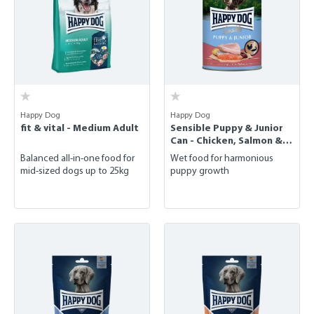
Happy Dog
Happy Dog
fit & vital - Medium Adult
Sensible Puppy & Junior
Can - Chicken, Salmon &
Potato
Balanced all-in-one food for
Wet food for harmonious
mid-sized dogs up to 25kg
puppy growth