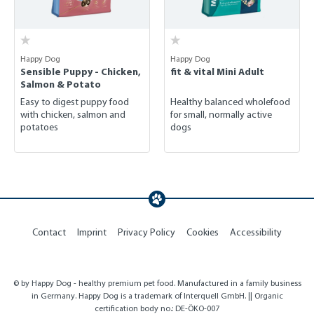
Happy Dog
Happy Dog
Sensible Puppy - Chicken,
fit & vital Mini Adult
Salmon & Potato
Easy to digest puppy food
Healthy balanced wholefood
with chicken, salmon and
for small, normally active
potatoes
dogs
Contact
Imprint
Privacy Policy
Cookies
Accessibility
© by Happy Dog - healthy premium pet food. Manufactured in a family business
in Germany. Happy Dog is a trademark of Interquell GmbH. || Organic
certification body no.: DE-ÖKO-007