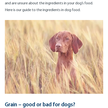
and are unsure about the ingredients in your dog’s food.
Here is our guide to the ingredients in dog food.
Grain – good or bad for dogs?