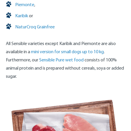
Piemonte
,
Karibik
or
NaturCroq Grainfree
All Sensible varieties except Karibik and Piemonte are also
available in a
mini version for small dogs up to 10 kg
.
Furthermore, our
Sensible Pure wet food
consists of 100%
animal protein and is prepared without cereals, soya or added
sugar.