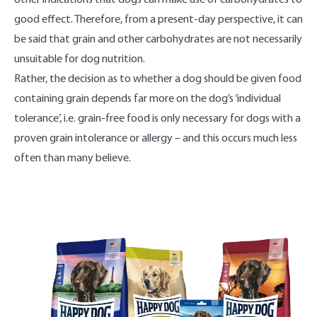
good effect. Therefore, from a present-day perspective, it can
be said that grain and other carbohydrates are not necessarily
unsuitable for dog nutrition.
Rather, the decision as to whether a dog should be given food
containing grain depends far more on the dog’s ‘individual
tolerance’, i.e. grain-free food is only necessary for dogs with a
proven grain intolerance or allergy – and this occurs much less
often than many believe.