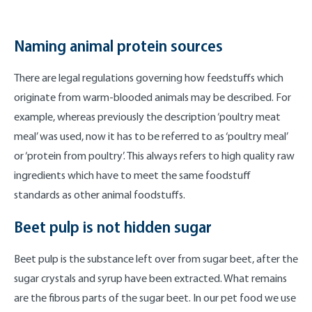
Naming animal protein sources
There are legal regulations governing how feedstuffs which
originate from warm-blooded animals may be described. For
example, whereas previously the description ‘poultry meat
meal’ was used, now it has to be referred to as ‘poultry meal’
or ‘protein from poultry’. This always refers to high quality raw
ingredients which have to meet the same foodstuff
standards as other animal foodstuffs.
Beet pulp is not hidden sugar
Beet pulp is the substance left over from sugar beet, after the
sugar crystals and syrup have been extracted. What remains
are the fibrous parts of the sugar beet. In our pet food we use