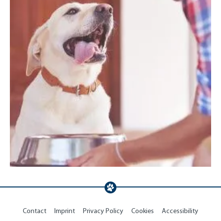
Contact
Imprint
Privacy Policy
Cookies
Accessibility