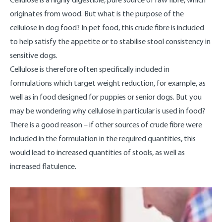
originates from wood. But what is the purpose of the
cellulose in dog food? In pet food, this crude fibre is included
to help satisfy the appetite or to stabilise stool consistency in
sensitive dogs.
Cellulose is therefore often specifically included in
formulations which target weight reduction, for example, as
well as in food designed for puppies or senior dogs. But you
may be wondering why cellulose in particular is used in food?
There is a good reason – if other sources of crude fibre were
included in the formulation in the required quantities, this
would lead to increased quantities of stools, as well as
increased flatulence.