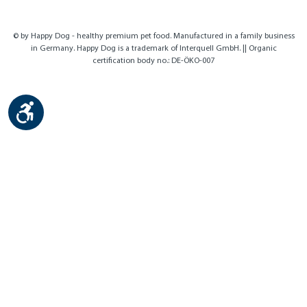
© by Happy Dog - healthy premium pet food. Manufactured in a family business
in Germany. Happy Dog is a trademark of Interquell GmbH. || Organic
certification body no.: DE-ÖKO-007
Show toolbar