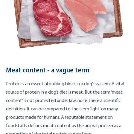
Meat content - a vague term
Protein is an essential building block in a dog’s system. A vital
source of protein in a dog’s diet is meat. But the term ‘meat
content’ is not protected under law, nor is there a scientific
definition. It can be compared to the term ‘light’ on many
products made for humans. A reputable statement on
foodstuffs defines meat content as the animal protein as a
proportion of the total protein in dog food.