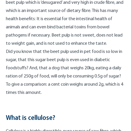
beet pulp which is ‘desugared’ and very high in crude fibre, and
which is an important source of dietary fibre. This has many
health benefits: It is essential for the intestinal health of
animals and can even bind bacterial toxins from bowel
pathogens if necessary. Beet pulp is not sweet, does not lead
to weight gain, and is not used to enhance the taste.
Did you know that the beet pulp used in pet food is so low in
sugar, that this sugar beet pulp is even used in diabetic
foodstuffs? And, that a dog that weighs 20kg, eating a daily
ration of 250g of food, will only be consuming 0.5g of sugar?
To give a comparison: a cent coin weighs around 2g, which is 4
times this amount.
What is cellulose?
Cellulose is a highly digestible, pure source of raw fibre, which