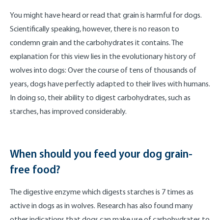
You might have heard or read that grain is harmful for dogs.
Scientifically speaking, however, there is no reason to
condemn grain and the carbohydrates it contains. The
explanation for this view lies in the evolutionary history of
wolves into dogs: Over the course of tens of thousands of
years, dogs have perfectly adapted to their lives with humans.
In doing so, their ability to digest carbohydrates, such as
starches, has improved considerably.
When should you feed your dog grain-
free food?
The digestive enzyme which digests starches is 7 times as
active in dogs as in wolves. Research has also found many
other indications that dogs can make use of carbohydrates to