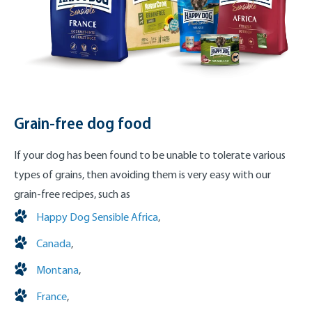
Grain-free dog food
If your dog has been found to be unable to tolerate various
types of grains, then avoiding them is very easy with our
grain-free recipes, such as
Happy Dog Sensible Africa
,
Canada
,
Montana
,
France
,