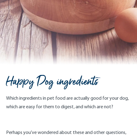
Happy Dog ingredients
Which ingredients in pet food are actually good for your dog,
which are easy for them to digest, and which are not?
Perhaps you’ve wondered about these and other questions,