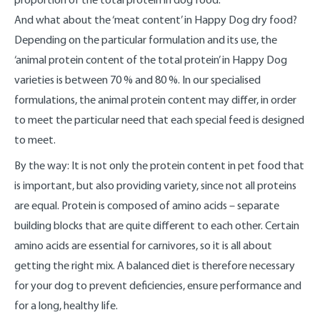
And what about the ‘meat content’ in Happy Dog dry food?
Depending on the particular formulation and its use, the
‘animal protein content of the total protein’ in Happy Dog
varieties is between 70 % and 80 %. In our specialised
formulations, the animal protein content may differ, in order
to meet the particular need that each special feed is designed
to meet.
By the way: It is not only the protein content in pet food that
is important, but also providing variety, since not all proteins
are equal. Protein is composed of amino acids – separate
building blocks that are quite different to each other. Certain
amino acids are essential for carnivores, so it is all about
getting the right mix. A balanced diet is therefore necessary
for your dog to prevent deficiencies, ensure performance and
for a long, healthy life.