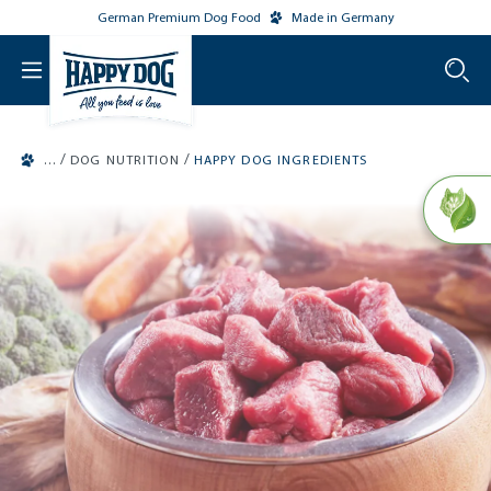
German Premium Dog Food
Made in Germany
o main content
/
/
DOG NUTRITION
HAPPY DOG INGREDIENTS