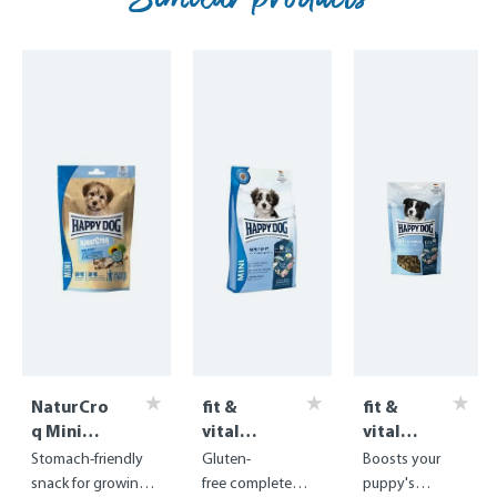
NaturCro
fit &
fit &
q Mini
vital
vital
Puppy
Mini
Snack
Stomach-friendly
Gluten-
Boosts your
Training
Puppy
Puppy
snack for growing
free complete
puppy's