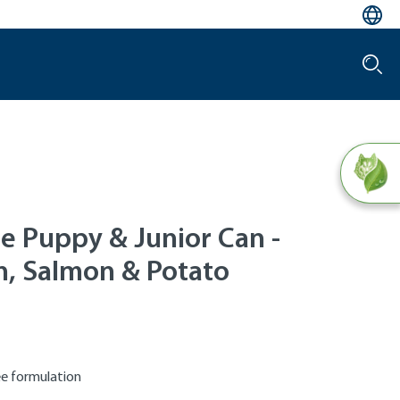
le Puppy & Junior Can -
n, Salmon & Potato
ee formulation