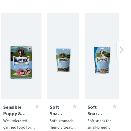
Sensible
Soft
Soft
Puppy &
Snack
Snack
Junior Can
Puppy
Mini
Well tolerated
Soft, stomach-
Soft snack for
- Lamb &
&
Puppy
canned food for
friendly treats
small-breed