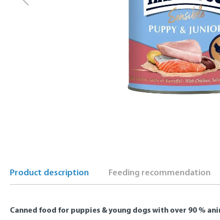
Product description
Feeding recommendation
Canned food for puppies & young dogs with over 90 % ani