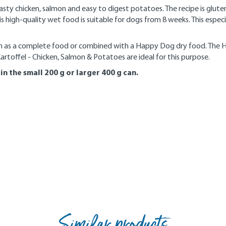
ty chicken, salmon and easy to digest potatoes. The recipe is glut
this high-quality wet food is suitable for dogs from 8 weeks. This es
n as a complete food or combined with a Happy Dog dry food. The H
toffel - Chicken, Salmon & Potatoes are ideal for this purpose.
n the small 200 g or larger 400 g can.
Similar products