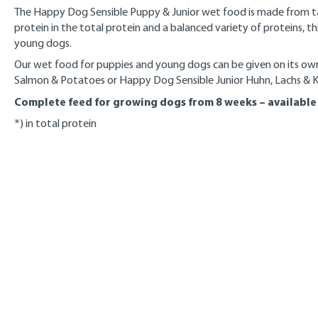
The Happy Dog Sensible Puppy & Junior wet food is made from tas
protein in the total protein and a balanced variety of proteins, 
young dogs.
Our wet food for puppies and young dogs can be given on its ow
Salmon & Potatoes or Happy Dog Sensible Junior Huhn, Lachs & Kar
Complete feed for growing dogs from 8 weeks – available i
*) in total protein