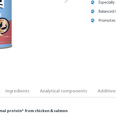
Especially
Balanced 
Promotes
Ingredients
Analytical components
Additive
mal protein* from chicken & salmon