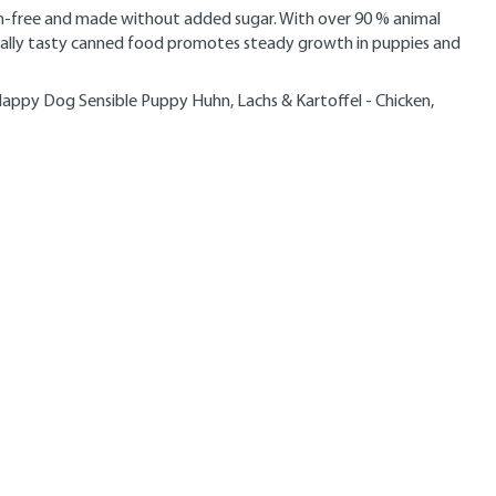
en-free and made without added sugar. With over 90 % animal
pecially tasty canned food promotes steady growth in puppies and
appy Dog Sensible Puppy Huhn, Lachs & Kartoffel - Chicken,