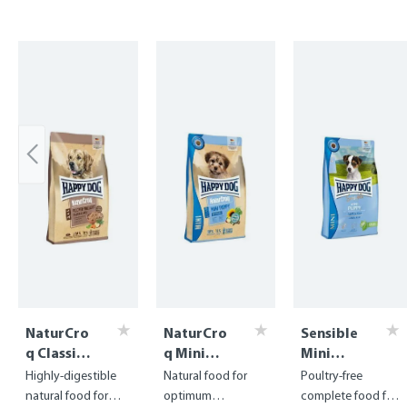
Skip product gallery
NaturCro
NaturCro
Sensible
q Classic
q Mini
Mini
Flakes
Puppy
Puppy
Highly-digestible
Natural food for
Poultry-free
natural food for
optimum
complete food for