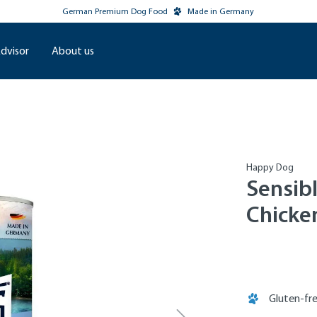
German Premium Dog Food
Made in Germany
dvisor
About us
Happy Dog
Sensib
Chicke
Gluten-fr