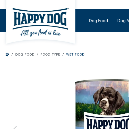
o main content
Dog Food
Dog A
/
/
/
DOG FOOD
FOOD TYPE
WET FOOD