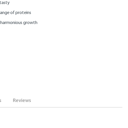
 tasty
range of proteins
 harmonious growth
s
Reviews