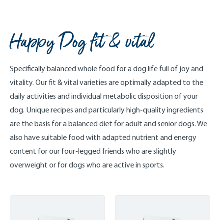
Happy Dog fit & vital
Specifically balanced whole food for a dog life full of joy and
vitality. Our fit & vital varieties are optimally adapted to the
daily activities and individual metabolic disposition of your
dog. Unique recipes and particularly high-quality ingredients
are the basis for a balanced diet for adult and senior dogs. We
also have suitable food with adapted nutrient and energy
content for our four-legged friends who are slightly
overweight or for dogs who are active in sports.