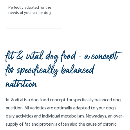
Perfectly adapted for the
needs of your senior dog
fit & vital dog food - a concept
for specifically balanced
nutrition
fit & vital is a dog food concept for specifically balanced dog
nutrition. All varieties are optimally adapted to your dog's
daily activities and individual metabolism. Nowadays, an over-
supply of fat and protein is often also the cause of chronic