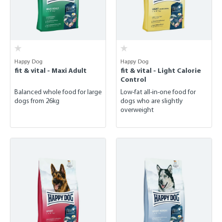
Happy Dog
Happy Dog
fit & vital - Maxi Adult
fit & vital - Light Calorie
Control
Balanced whole food for large
Low-fat all-in-one food for
dogs from 26kg
dogs who are slightly
overweight