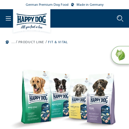
German Premium Dog Food
Made in Germany
o main content
/
/
PRODUCT LINE
FIT & VITAL