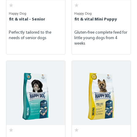
Happy Dog
Happy Dog
fit & vital - Senior
fit & vital Mini Puppy
Perfectly tailored to the
Gluten-free complete feed for
needs of senior dogs
little young dogs from 4
weeks