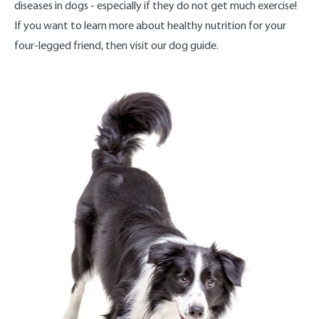
diseases in dogs - especially if they do not get much exercise!
If you want to learn more about healthy nutrition for your
four-legged friend, then visit our dog guide.