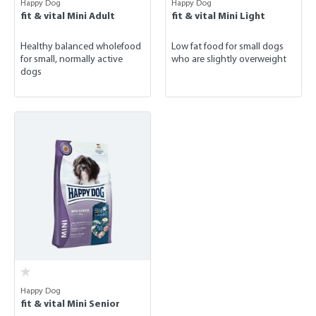
Happy Dog
Happy Dog
fit & vital Mini Adult
fit & vital Mini Light
Healthy balanced wholefood
Low fat food for small dogs
for small, normally active
who are slightly overweight
dogs
Happy Dog
fit & vital Mini Senior