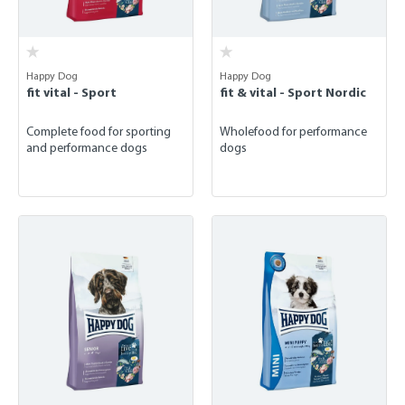
Happy Dog
Happy Dog
fit vital - Sport
fit & vital - Sport Nordic
Complete food for sporting
Wholefood for performance
and performance dogs
dogs