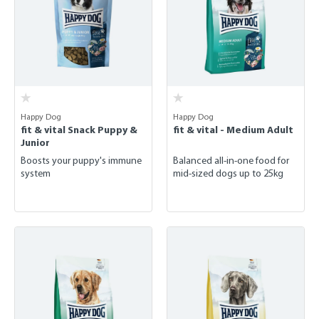
Happy Dog
Happy Dog
fit & vital Snack Puppy &
fit & vital - Medium Adult
Junior
Boosts your puppy's immune
Balanced all-in-one food for
system
mid-sized dogs up to 25kg