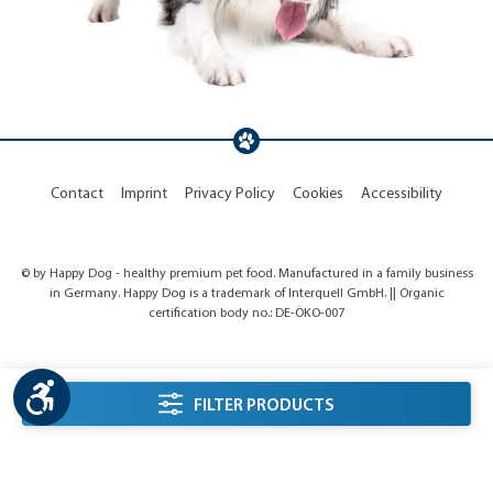
Contact
Imprint
Privacy Policy
Cookies
Accessibility
© by Happy Dog - healthy premium pet food. Manufactured in a family business
in Germany. Happy Dog is a trademark of Interquell GmbH. || Organic
certification body no.: DE-ÖKO-007
Show toolbar
listing.filterSidebarLabel
FILTER PRODUCTS