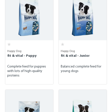
Happy Dog
Happy Dog
fit & vital - Puppy
fit & vital - Junior
Complete feed for puppies
Balanced complete feed for
with lots of high-quality
young dogs
proteins