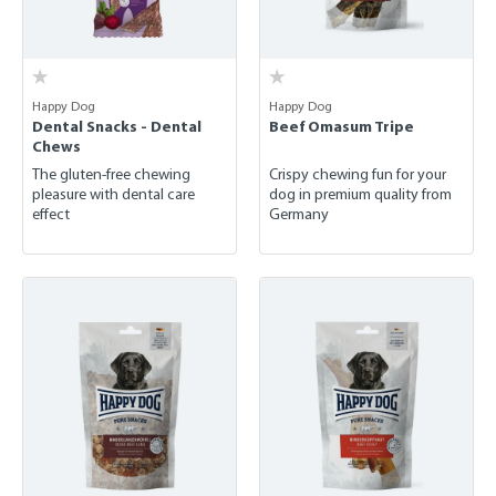
Happy Dog
Happy Dog
Dental Snacks - Dental
Beef Omasum Tripe
Chews
The gluten-free chewing
Crispy chewing fun for your
pleasure with dental care
dog in premium quality from
effect
Germany