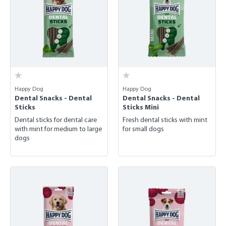
Happy Dog
Happy Dog
Dental Snacks - Dental
Dental Snacks - Dental
Sticks
Sticks Mini
Dental sticks for dental care
Fresh dental sticks with mint
with mint for medium to large
for small dogs
dogs