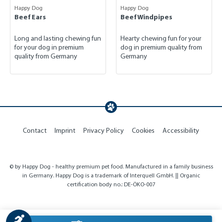
Happy Dog
Happy Dog
Beef Ears
Beef Windpipes
Long and lasting chewing fun
Hearty chewing fun for your
for your dog in premium
dog in premium quality from
quality from Germany
Germany
Contact
Imprint
Privacy Policy
Cookies
Accessibility
© by Happy Dog - healthy premium pet food. Manufactured in a family business
in Germany. Happy Dog is a trademark of Interquell GmbH. || Organic
certification body no.: DE-ÖKO-007
Show toolbar