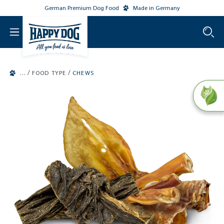
German Premium Dog Food
Made in Germany
o main content
/
/
FOOD TYPE
CHEWS