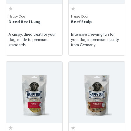
Happy Dog
Happy Dog
Diced Beef Lung
Beef Scalp
A crispy, dried treat for your
Intensive chewing fun for
dog, made to premium
your dog in premium quality
standards
from Germany