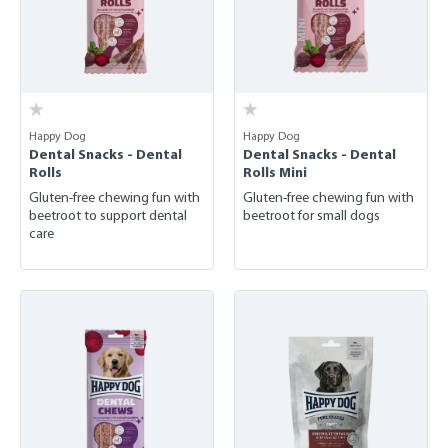
Happy Dog
Happy Dog
Dental Snacks - Dental
Dental Snacks - Dental
Rolls
Rolls Mini
Gluten-free chewing fun with
Gluten-free chewing fun with
beetroot to support dental
beetroot for small dogs
care