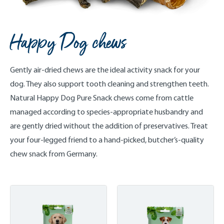
Happy Dog chews
Gently air-dried chews are the ideal activity snack for your
dog. They also support tooth cleaning and strengthen teeth.
Natural Happy Dog Pure Snack chews come from cattle
managed according to species-appropriate husbandry and
are gently dried without the addition of preservatives. Treat
your four-legged friend to a hand-picked, butcher’s-quality
chew snack from Germany.