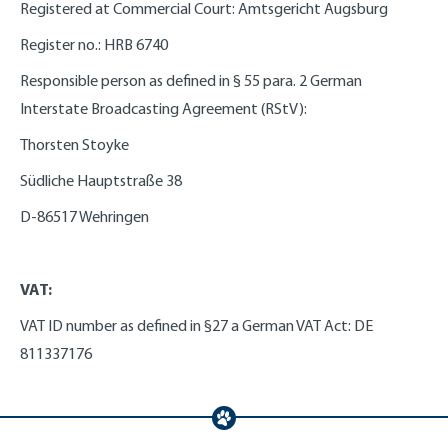
Registered at Commercial Court: Amtsgericht Augsburg
Register no.: HRB 6740
Responsible person as defined in § 55 para. 2 German
Interstate Broadcasting Agreement (RStV):
Thorsten Stoyke
Südliche Hauptstraße 38
D-86517 Wehringen
VAT:
VAT ID number as defined in §27 a German VAT Act: DE
811337176