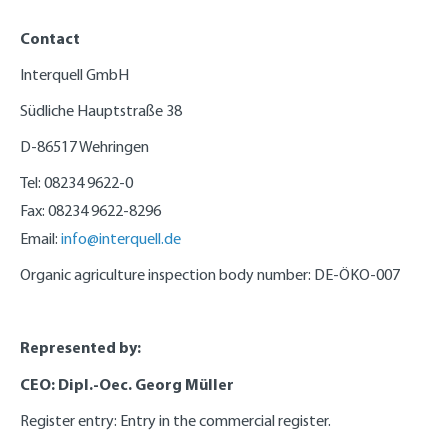
Contact
Interquell GmbH
Südliche Hauptstraße 38
D-86517 Wehringen
Tel: 08234 9622-0
Fax: 08234 9622-8296
Email:
info@interquell.de
Organic agriculture inspection body number: DE-ÖKO-007
Represented by:
CEO: Dipl.-Oec. Georg Müller
Register entry: Entry in the commercial register.