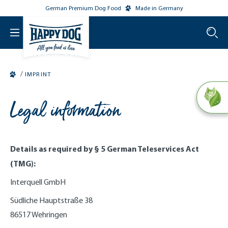
German Premium Dog Food
Made in Germany
o main content
/
IMPRINT
Legal information
Details as required by § 5 German Teleservices Act
(TMG):
Interquell GmbH
Südliche Hauptstraße 38
86517 Wehringen