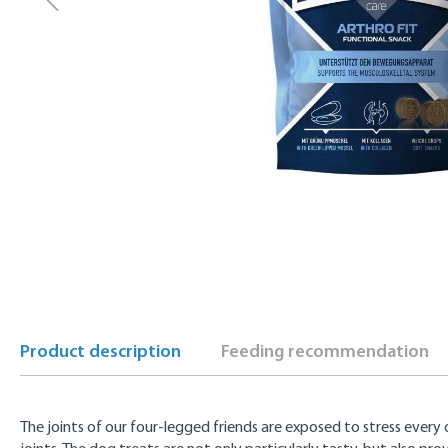
Product description
Feeding recommendation
The joints of our four-legged friends are exposed to stress every