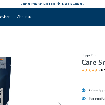
German Premium Dog Food
Made in Germany
dvisor
About us
Happy Dog
Care Sn
Green lip
For sensit