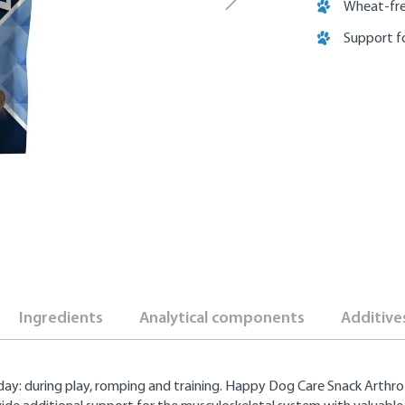
Wheat-fre
Support f
Ingredients
Analytical components
Additive
 day: during play, romping and training. Happy Dog Care Snack Arthro