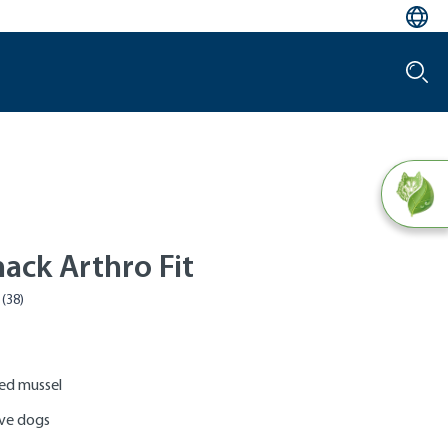
ack Arthro Fit
ped mussel
ive dogs