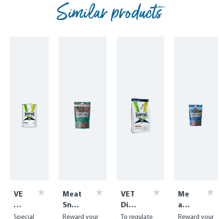
Similar products
VE
Meat
VET
Me
T
Snac
Diet
at
Di
k
Inte
Sna
Special
Reward your
To regulate
Reward your