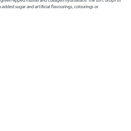
e green-lipped mussel and collagen hydrolisate. The soft drops of
added sugar and artificial flavourings, colourings or