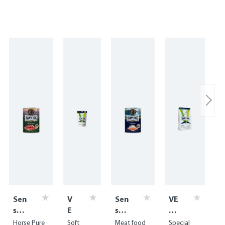
Sen
V
Sen
VE
sibl
E
sibl
T
e
T
e
Di
Horse Pure
Soft
Meat food
Special