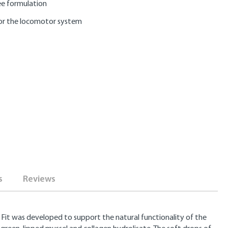
e formulation
or the locomotor system
s
Reviews
 Fit was developed to support the natural functionality of the