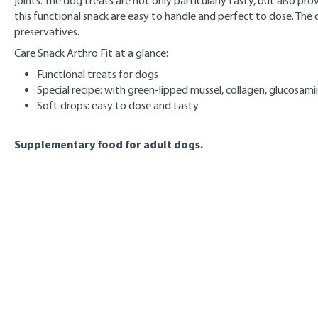
joints. The dog treats are not only particularly tasty, but also p
this functional snack are easy to handle and perfect to dose. The 
preservatives.
Care Snack Arthro Fit at a glance:
Functional treats for dogs
Special recipe: with green-lipped mussel, collagen, glucosam
Soft drops: easy to dose and tasty
Supplementary food for adult dogs.