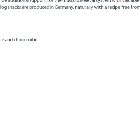
rovide additional support for the musculoskeletal system with valuabl
dog snacks are produced in Germany, naturally with a recipe free from 
ine and chondroitin