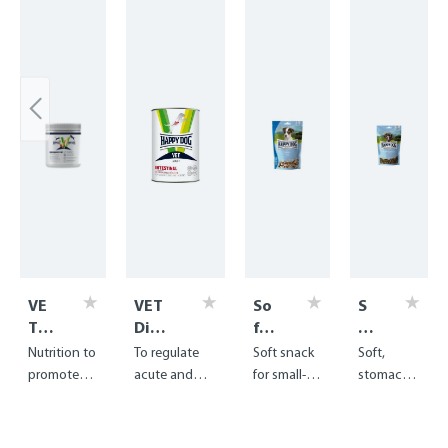
VE
VET
So
S
T
Diet
ft
of
Die
Intes
Sn
t
Nutrition to
To regulate
Soft snack
Soft,
t
tinal
ac
Sn
promote
acute and
for small-
stomach-
Co
wet
k
ac
weight gain
chronic
breed
friendly
nva
Mi
k
and
problems of
puppies
treats for
les
ni
P
regeneratio
the
and young
puppies