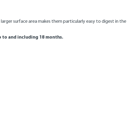
 larger surface area makes them particularly easy to digest in the
 to and including 18 months.