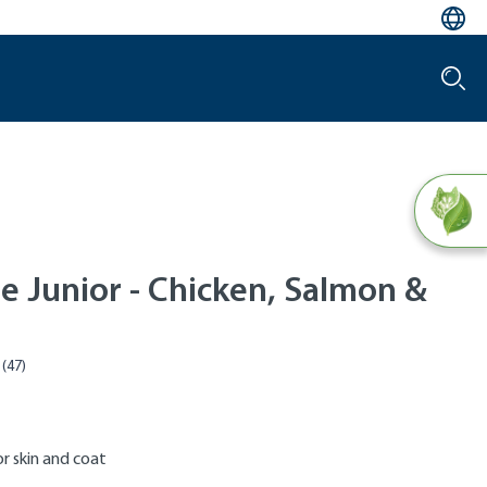
e Junior - Chicken, Salmon &
r skin and coat