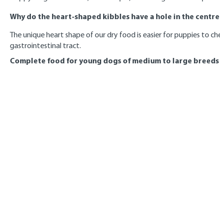
Why do the heart-shaped kibbles have a hole in the centre
The unique heart shape of our dry food is easier for puppies to ch
gastrointestinal tract.
Complete food for young dogs of medium to large breeds f
Final weight
7 - 8
in kg
months
11
185
15
250
20
310
25
365
30
420
35
470
40
520