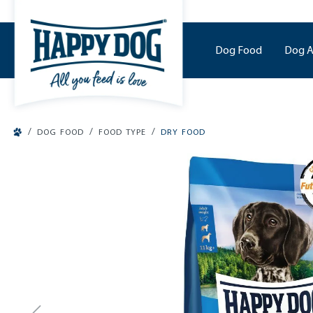
o main content
Dog Food
Dog A
/
/
/
DOG FOOD
FOOD TYPE
DRY FOOD