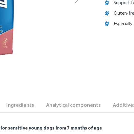
Support f
Gluten-fr
Especially
Ingredients
Analytical components
Additive
for sensitive young dogs from 7 months of age