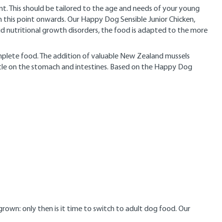
t. This should be tailored to the age and needs of your young
 this point onwards. Our Happy Dog Sensible Junior Chicken,
oid nutritional growth disorders, the food is adapted to the more
complete food. The addition of valuable New Zealand mussels
entle on the stomach and intestines. Based on the Happy Dog
rown: only then is it time to switch to adult dog food. Our