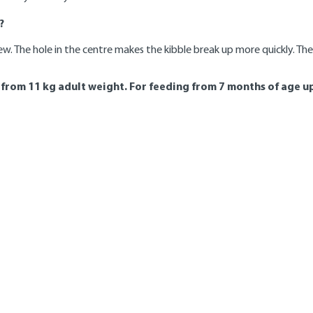
?
ew. The hole in the centre makes the kibble break up more quickly. The
rom 11 kg adult weight. For feeding from 7 months of age up
9 - 12
13 - 15
16 - 18
months
months
months
175
*
*
240
240
*
300
295
*
355
350
*
410
400
*
460
455
*
510
500
*