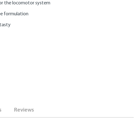
or the locomotor system
ee formulation
 tasty
s
Reviews