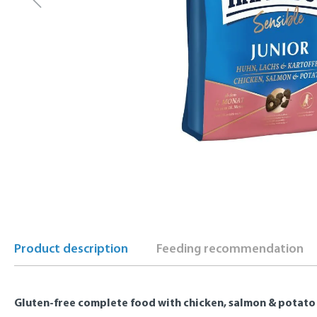
Product description
Feeding recommendation
Gluten-free complete food with chicken, salmon & potato 