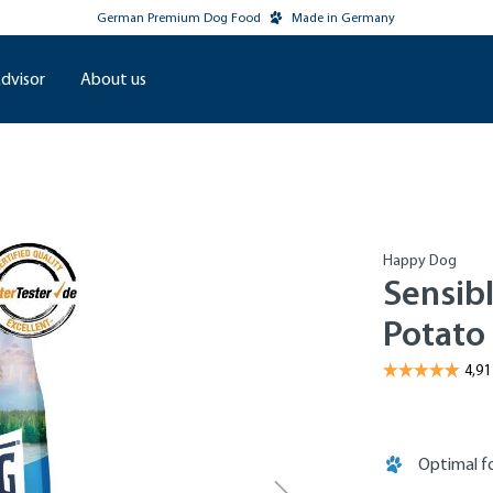
German Premium Dog Food
Made in Germany
dvisor
About us
Happy Dog
Sensibl
Potato
Optimal fo