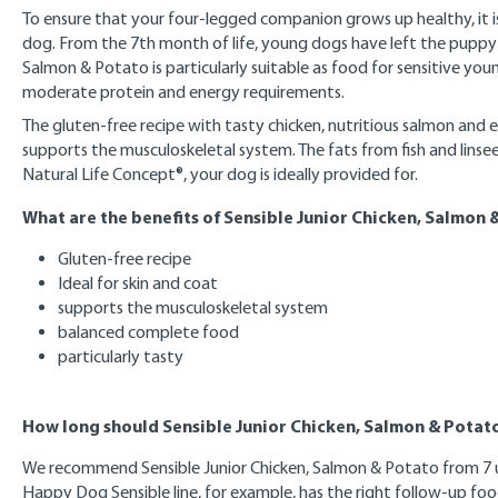
To ensure that your four-legged companion grows up healthy, it i
dog. From the 7th month of life, young dogs have left the puppy
Salmon & Potato is particularly suitable as food for sensitive you
moderate protein and energy requirements.
The gluten-free recipe with tasty chicken, nutritious salmon and 
supports the musculoskeletal system. The fats from fish and linse
Natural Life Concept®, your dog is ideally provided for.
What are the benefits of Sensible Junior Chicken, Salmon 
Gluten-free recipe
Ideal for skin and coat
supports the musculoskeletal system
balanced complete food
particularly tasty
How long should Sensible Junior Chicken, Salmon & Potato
We recommend Sensible Junior Chicken, Salmon & Potato from 7 up 
Happy Dog Sensible line, for example, has the right follow-up food