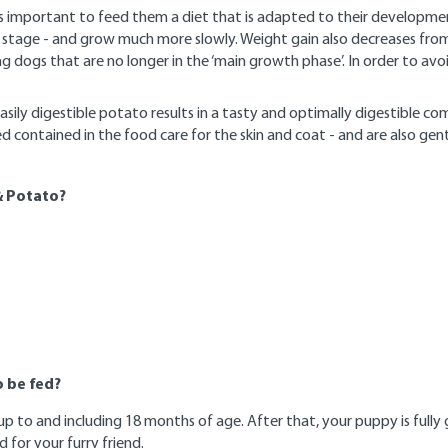
s important to feed them a diet that is adapted to their developmen
 stage - and grow much more slowly. Weight gain also decreases from
ng dogs that are no longer in the ‘main growth phase’. In order to av
easily digestible potato results in a tasty and optimally digestible 
ed contained in the food care for the skin and coat - and are also g
& Potato?
 be fed?
to and including 18 months of age. After that, your puppy is fully g
 for your furry friend.