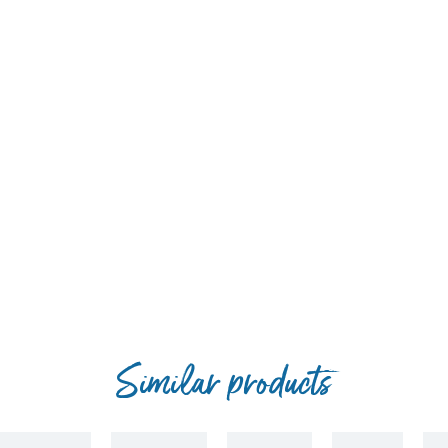
(II) sulphate pentahydrate 3b405) 14 mg, zinc (zinc oxide 3b603) 10
date, anhydrous 3b202) 2.5 mg, selenium (sodium selenite 3b801) 0.2
Similar products