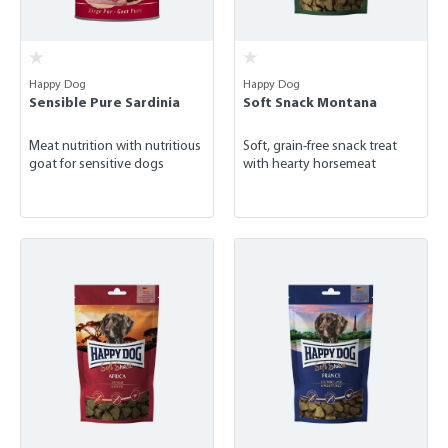
Happy Dog
Happy Dog
Sensible Pure Sardinia
Soft Snack Montana
Meat nutrition with nutritious
Soft, grain-free snack treat
goat for sensitive dogs
with hearty horsemeat