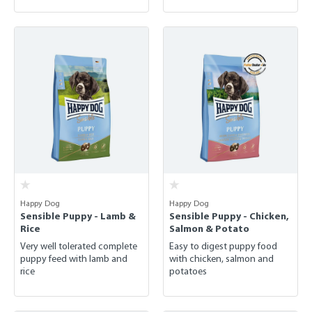
Happy Dog
Happy Dog
Sensible Puppy - Lamb &
Sensible Puppy - Chicken,
Rice
Salmon & Potato
Very well tolerated complete
Easy to digest puppy food
puppy feed with lamb and
with chicken, salmon and
rice
potatoes