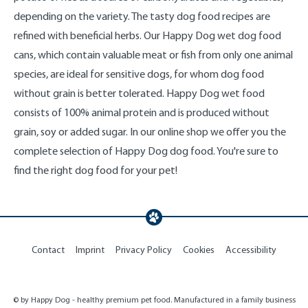
depending on the variety. The tasty dog food recipes are
refined with beneficial herbs. Our Happy Dog wet dog food
cans, which contain valuable meat or fish from only one animal
species, are ideal for sensitive dogs, for whom dog food
without grain is better tolerated. Happy Dog wet food
consists of 100% animal protein and is produced without
grain, soy or added sugar. In our online shop we offer you the
complete selection of Happy Dog dog food. You're sure to
find the right dog food for your pet!
Contact
Imprint
Privacy Policy
Cookies
Accessibility
© by Happy Dog - healthy premium pet food. Manufactured in a family business