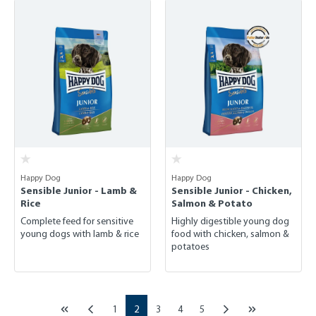
Happy Dog
Happy Dog
Sensible Junior - Lamb &
Sensible Junior - Chicken,
Rice
Salmon & Potato
Complete feed for sensitive
Highly digestible young dog
young dogs with lamb & rice
food with chicken, salmon &
potatoes
Page
Page
Page
Page
Page
1
2
3
4
5