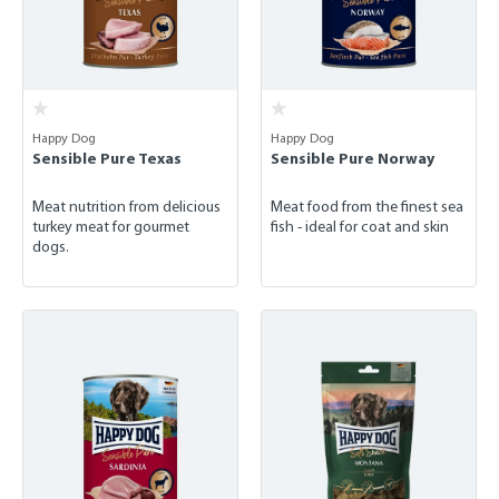
Happy Dog
Happy Dog
Sensible Pure Texas
Sensible Pure Norway
Meat nutrition from delicious
Meat food from the finest sea
turkey meat for gourmet
fish - ideal for coat and skin
dogs.