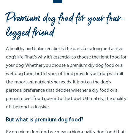
Premium dog food for your four-
legged friend
A healthy and balanced diet is the basis for a long and active
dog's life. That's why it's essential to choose the right food for
your dog. Whether you choose a premium dry dog food or a
wet dog food, both types of food provide your dog with all
the important nutrients he needs. It is often the dog's
personal preference that decides whether a dry food or a
premium wet food goes into the bowl. Ultimately, the quality
of the food is decisive.
But what is premium dog food?
By premium dog food we mean a high-quality dog food that