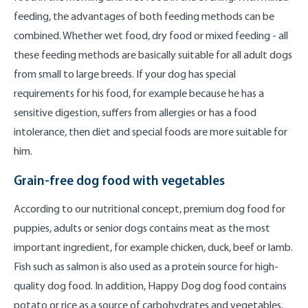
feeding, the advantages of both feeding methods can be
combined. Whether wet food, dry food or mixed feeding - all
these feeding methods are basically suitable for all adult dogs
from small to large breeds. If your dog has special
requirements for his food, for example because he has a
sensitive digestion, suffers from allergies or has a food
intolerance, then diet and special foods are more suitable for
him.
Grain-free dog food with vegetables
According to our nutritional concept, premium dog food for
puppies, adults or senior dogs contains meat as the most
important ingredient, for example chicken, duck, beef or lamb.
Fish such as salmon is also used as a protein source for high-
quality dog food. In addition, Happy Dog dog food contains
potato or rice as a source of carbohydrates and vegetables,