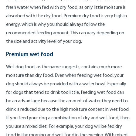
fresh water when fed with dry food, as only little moisture is
absorbed with the dry food. Premium dry food is very high in
energy, which is why you should always follow the
recommended feeding amount. This can vary depending on
the size and activity level of your dog.
Premium wet food
Wet dog food, as the name suggests, contains much more
moisture than dry food. Even when feeding wet food, your
dog should always be provided with a water bowl. Especially
for dogs that tend to drink too little, feeding wet food can
be an advantage because the amount of water they need to
drink is reduced due to the high moisture content in wet food.
If you feed your dog a combination of dry and wet food, then
you use a mixed diet. For example, your dog will be fed dry
food in the morning and wet food in the evening. With mixed