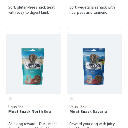
Soft, gluten-free snack treat
Soft, vegetarian snack with
with easy to digest lamb
rice, peas and turmeric
Happy Dog
Happy Dog
Meat Snack North Sea
Meat Snack Bavaria
As a dog reward – Duck meat
Reward your dog with juicy