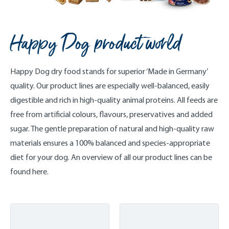
Happy Dog product world
Happy Dog dry food stands for superior ‘Made in Germany’
quality. Our product lines are especially well-balanced, easily
digestible and rich in high-quality animal proteins. All feeds are
free from artificial colours, flavours, preservatives and added
sugar. The gentle preparation of natural and high-quality raw
materials ensures a 100% balanced and species-appropriate
diet for your dog. An overview of all our product lines can be
found here.