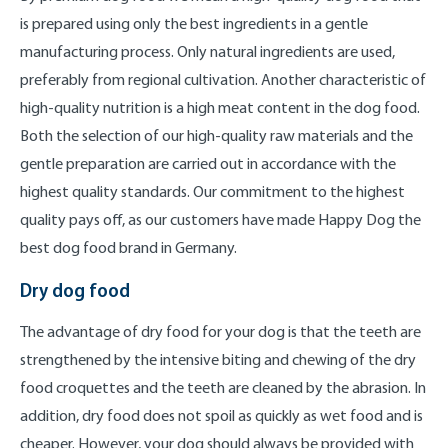
is prepared using only the best ingredients in a gentle
manufacturing process. Only natural ingredients are used,
preferably from regional cultivation. Another characteristic of
high-quality nutrition is a high meat content in the dog food.
Both the selection of our high-quality raw materials and the
gentle preparation are carried out in accordance with the
highest quality standards. Our commitment to the highest
quality pays off, as our customers have made Happy Dog the
best dog food brand in Germany.
Dry dog food
The advantage of dry food for your dog is that the teeth are
strengthened by the intensive biting and chewing of the dry
food croquettes and the teeth are cleaned by the abrasion. In
addition, dry food does not spoil as quickly as wet food and is
cheaper. However, your dog should always be provided with