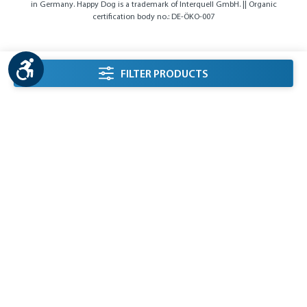
in Germany. Happy Dog is a trademark of Interquell GmbH. || Organic
certification body no.: DE-ÖKO-007
Show toolbar
listing.filterSidebarLabel
FILTER PRODUCTS