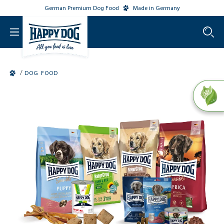
German Premium Dog Food
Made in Germany
o main content
/
DOG FOOD