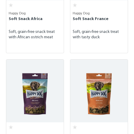
Happy Dog
Happy Dog
Soft Snack Africa
Soft Snack France
Soft, grain-free snack treat
Soft, grain-free snack treat
with African ostrich meat
with tasty duck