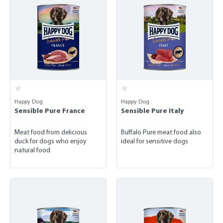
Happy Dog
Happy Dog
Sensible Pure France
Sensible Pure Italy
Meat food from delicious
Buffalo Pure meat food also
duck for dogs who enjoy
ideal for sensitive dogs
natural food