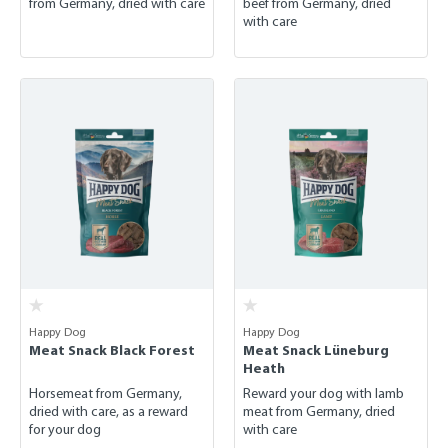
from Germany, dried with care
beef from Germany, dried
with care
Happy Dog
Happy Dog
Meat Snack Black Forest
Meat Snack Lüneburg
Heath
Horsemeat from Germany,
Reward your dog with lamb
dried with care, as a reward
meat from Germany, dried
for your dog
with care