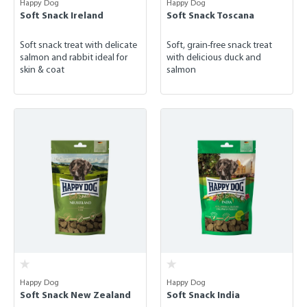
Happy Dog
Happy Dog
Soft Snack Ireland
Soft Snack Toscana
Soft snack treat with delicate
Soft, grain-free snack treat
salmon and rabbit ideal for
with delicious duck and
skin & coat
salmon
Happy Dog
Happy Dog
Soft Snack New Zealand
Soft Snack India