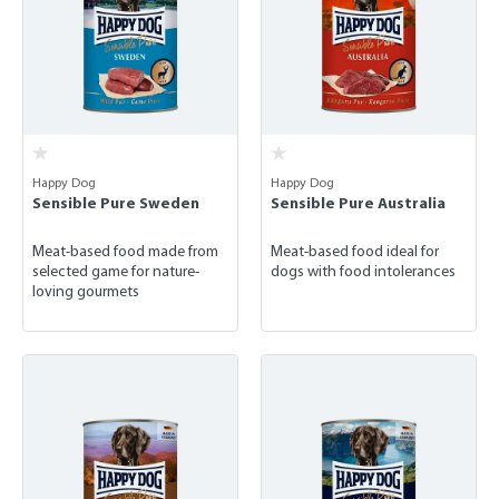
Happy Dog
Happy Dog
Sensible Pure Sweden
Sensible Pure Australia
Meat-based food made from
Meat-based food ideal for
selected game for nature-
dogs with food intolerances
loving gourmets