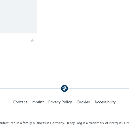
Contact
Imprint
Privacy Policy
Cookies
Accessibility
factured in a family business in Germany. Happy Dog is a trademark of Interquell Gmb