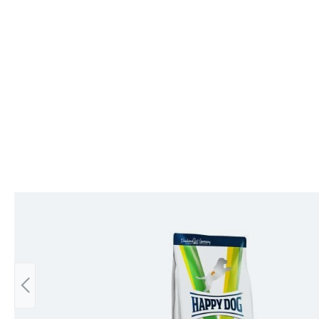
Skip product gallery