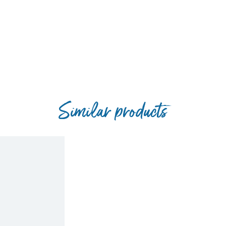
Similar products