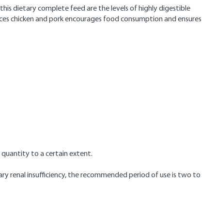
this dietary complete feed are the levels of highly digestible
ources chicken and pork encourages food consumption and ensures
quantity to a certain extent.
ary renal insufficiency, the recommended period of use is two to