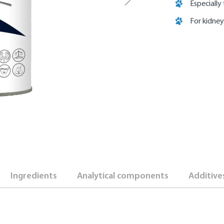
Especially
For kidney
Ingredients
Analytical components
Additive