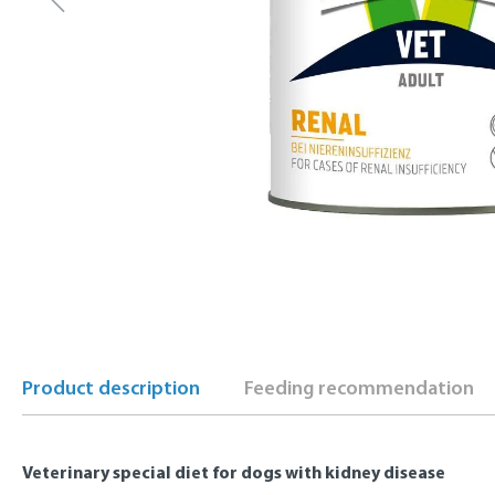
Product description
Feeding recommendation
Veterinary special diet for dogs with kidney disease