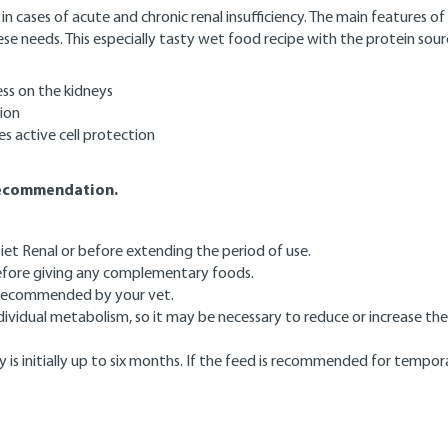
 cases of acute and chronic renal insufficiency. The main features of 
ese needs. This especially tasty wet food recipe with the protein s
ss on the kidneys
ion
es active cell protection
 recommendation.
et Renal or before extending the period of use.
 before giving any complementary foods.
e recommended by your vet.
vidual metabolism, so it may be necessary to reduce or increase the 
 is initially up to six months. If the feed is recommended for tempor