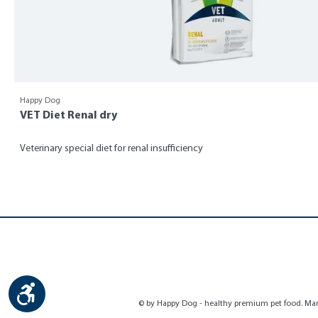
Happy Dog
VET Diet Renal dry
Veterinary special diet for renal insufficiency
Show toolbar
© by Happy Dog - healthy premium pet food. Manu