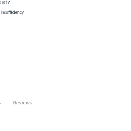
 tasty
 insufficiency
s
Reviews