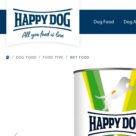
o main content
Dog Food
Dog A
/
/
/
DOG FOOD
FOOD TYPE
WET FOOD