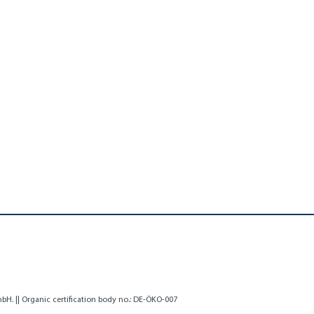
H. || Organic certification body no.: DE-ÖKO-007