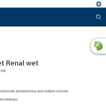
et Renal wet
d protein, phosphorous and sodium content
the kidneys