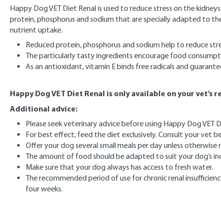
Happy Dog VET Diet Renal is used to reduce stress on the kidneys in
protein, phosphorus and sodium that are specially adapted to th
nutrient uptake.
Reduced protein, phosphorus and sodium help to reduce stre
The particularly tasty ingredients encourage food consumpt
As an antioxidant, vitamin E binds free radicals and guarante
Happy Dog VET Diet Renal is only available on your vet’s
Additional advice:
Please seek veterinary advice before using Happy Dog VET Di
For best effect, feed the diet exclusively. Consult your vet
Offer your dog several small meals per day unless otherwis
The amount of food should be adapted to suit your dog’s indi
Make sure that your dog always has access to fresh water.
The recommended period of use for chronic renal insufficiency
four weeks.