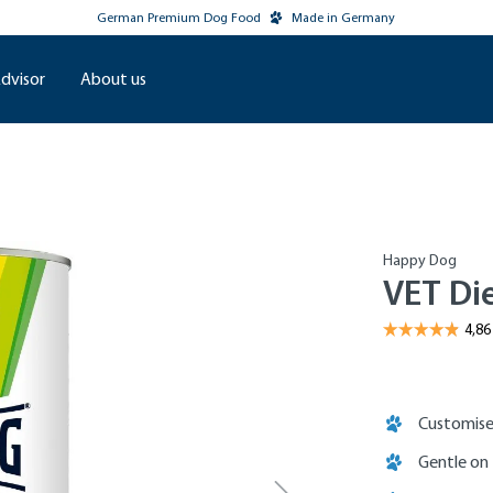
German Premium Dog Food
Made in Germany
dvisor
About us
Happy Dog
VET Di
Customise
Gentle on 