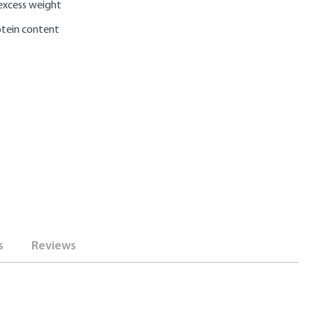
excess weight
otein content
s
Reviews