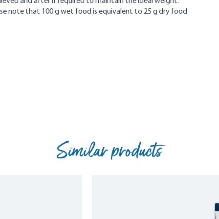
eved and after if required to maintain the ideal weight.
se note that 100 g wet food is equivalent to 25 g dry food
Similar products