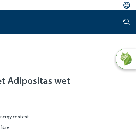
et Adipositas wet
nergy content
 fibre