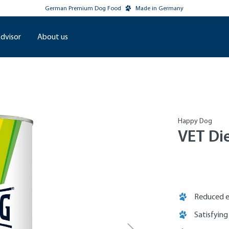
German Premium Dog Food
Made in Germany
dvisor
About us
Happy Dog
VET Di
Reduced e
Satisfying