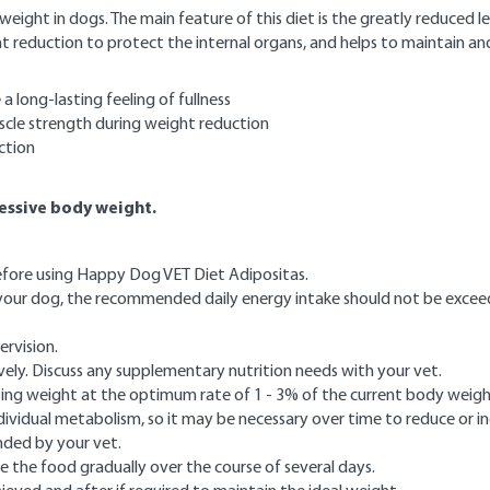
ht in dogs. The main feature of this diet is the greatly reduced level 
t reduction to protect the internal organs, and helps to maintain and
a long-lasting feeling of fullness
uscle strength during weight reduction
ction
cessive body weight.
before using Happy Dog VET Diet Adipositas.
r your dog, the recommended daily energy intake should not be excee
ervision.
vely. Discuss any supplementary nutrition needs with your vet.
losing weight at the optimum rate of 1 - 3% of the current body weig
vidual metabolism, so it may be necessary over time to reduce or in
nded by your vet.
 the food gradually over the course of several days.