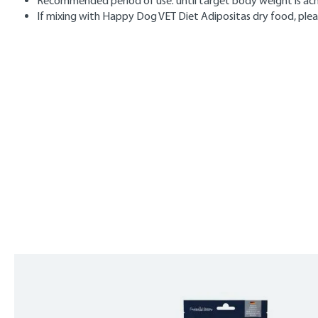
Recommended period of use: until target body weight is achi
If mixing with Happy Dog VET Diet Adipositas dry food, plea
Skip product gallery