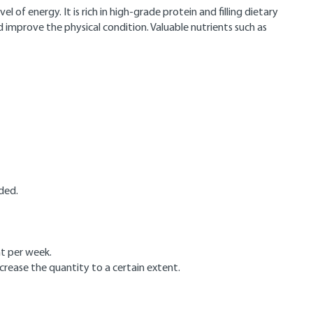
of energy. It is rich in high-grade protein and filling dietary
 improve the physical condition. Valuable nutrients such as
ded.
ht per week.
crease the quantity to a certain extent.