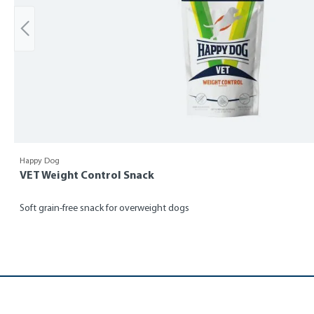
Happy Dog
VET Weight Control Snack
Soft grain-free snack for overweight dogs