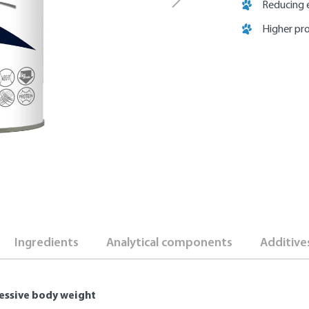
Reducing 
Higher pr
Ingredients
Analytical components
Additive
cessive body weight