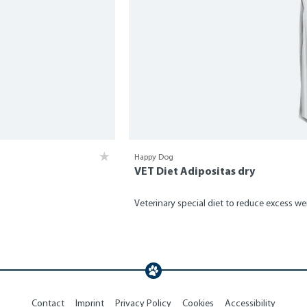
Happy Dog
VET Diet Adipositas dry
Veterinary special diet to reduce excess we
Contact
Imprint
Privacy Policy
Cookies
Accessibility