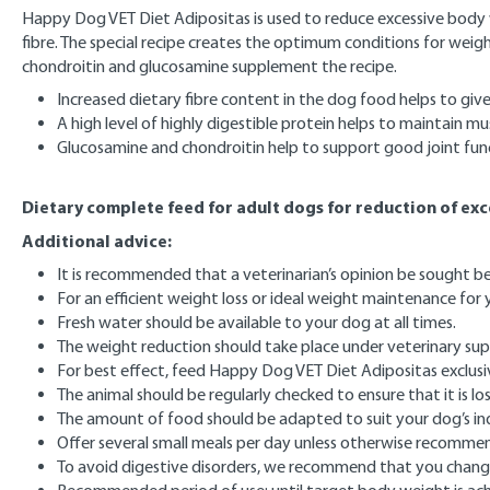
Happy Dog VET Diet Adipositas is used to reduce excessive body weig
fibre. The special recipe creates the optimum conditions for weigh
chondroitin and glucosamine supplement the recipe.
Increased dietary fibre content in the dog food helps to give 
A high level of highly digestible protein helps to maintain m
Glucosamine and chondroitin help to support good joint fun
Dietary complete feed for adult dogs for reduction of ex
Additional advice:
It is recommended that a veterinarian’s opinion be sought 
For an efficient weight loss or ideal weight maintenance fo
Fresh water should be available to your dog at all times.
The weight reduction should take place under veterinary sup
For best effect, feed Happy Dog VET Diet Adipositas exclusi
The animal should be regularly checked to ensure that it is 
The amount of food should be adapted to suit your dog’s indi
Offer several small meals per day unless otherwise recomme
To avoid digestive disorders, we recommend that you change