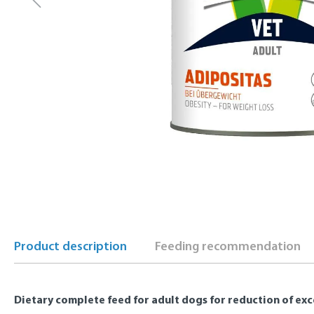
Product description
Feeding recommendation
Dietary complete feed for adult dogs for reduction of ex