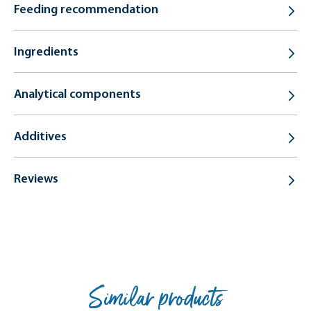
Feeding recommendation
Ingredients
Analytical components
Additives
Reviews
Similar products