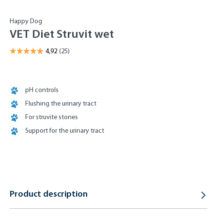
Happy Dog
VET Diet Struvit wet
pH controls
Flushing the urinary tract
For struvite stones
Support for the urinary tract
Product description