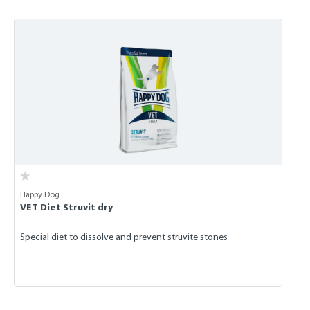
Skip product gallery
Happy Dog
VET Diet Struvit dry
Special diet to dissolve and prevent struvite stones