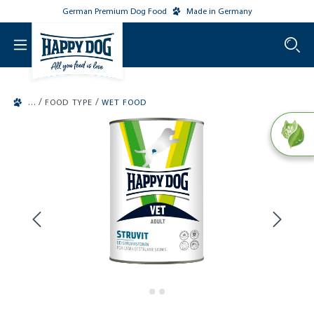
German Premium Dog Food
Made in Germany
o main content
/
/
FOOD TYPE
WET FOOD