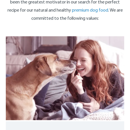
been the greatest motivator in our search for the perfect
recipe for our natural and healthy
premium dog food
. We are
committed to the following values: