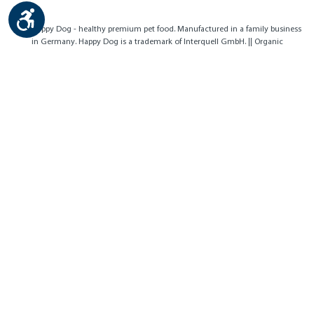
Show toolbar
Contact
Imprint
Privacy Policy
Cookies
Accessibility
© by Happy Dog - healthy premium pet food. Manufactured in a family business
in Germany. Happy Dog is a trademark of Interquell GmbH. || Organic
certification body no.: DE-ÖKO-007