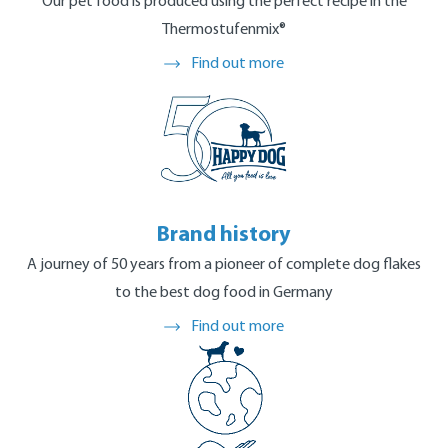
Manufacturing process
Our pet food is produced using the perfect recipe in the
Thermostufenmix®
Find out more
Brand history
A journey of 50 years from a pioneer of complete dog flakes
to the best dog food in Germany