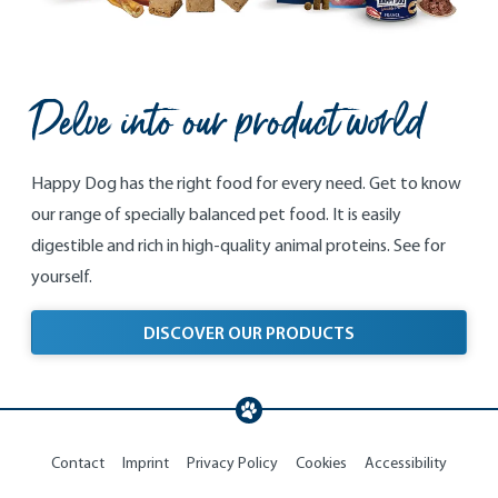
Delve into our product world
Happy Dog has the right food for every need. Get to know
our range of specially balanced pet food. It is easily
digestible and rich in high-quality animal proteins. See for
yourself.
DISCOVER OUR PRODUCTS