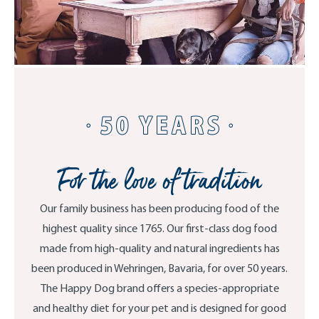
For the love of tradition
Our family business has been producing food of the
highest quality since 1765. Our first-class dog food
made from high-quality and natural ingredients has
been produced in Wehringen, Bavaria, for over 50 years.
The Happy Dog brand offers a species-appropriate
and healthy diet for your pet and is designed for good