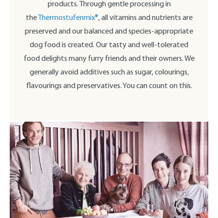
products. Through gentle processing in
the
Thermostufenmix®
, all vitamins and nutrients are
preserved and our balanced and species-appropriate
dog food is created. Our tasty and well-tolerated
food delights many furry friends and their owners. We
generally avoid additives such as sugar, colourings,
flavourings and preservatives. You can count on this.