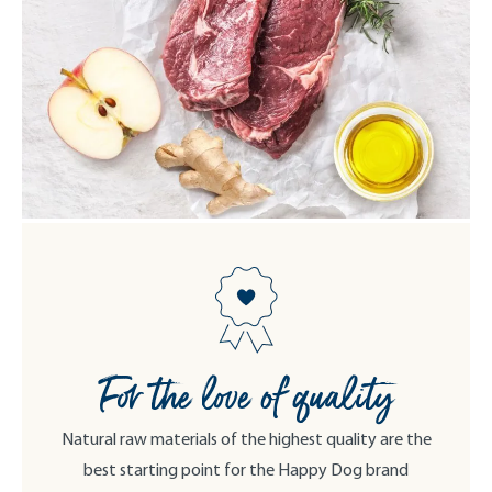
For the love of quality
Natural raw materials of the highest quality are the
best starting point for the Happy Dog brand