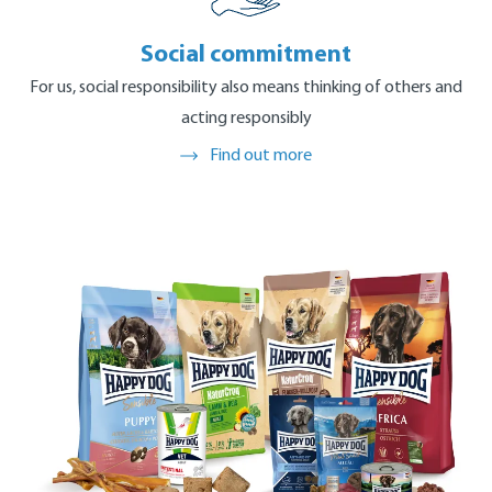
Find out more
Social commitment
For us, social responsibility also means thinking of others and
acting responsibly
Find out more