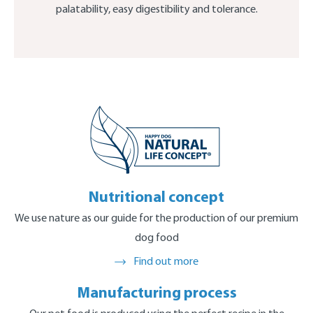
palatability, easy digestibility and tolerance.
Nutritional concept
We use nature as our guide for the production of our premium
dog food
Find out more