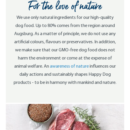
For the love of nature
We use only natural ingredients for our high-quality
dog food. Up to 80% comes from the region around
Augsburg. As a matter of principle, we do not use any
artificial colours, flavours or preservatives. In addition,
we make sure that our GMO-free dog food does not
harm the environment or come at the expense of
animal welfare. An
awareness of nature
influences our
daily actions and sustainably shapes Happy Dog
products - to be in harmony with mankind and nature.