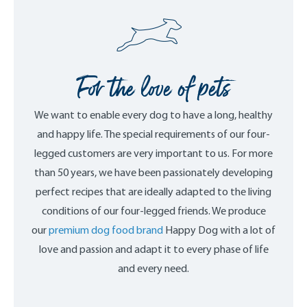
For the love of pets
We want to enable every dog to have a long, healthy
and happy life. The special requirements of our four-
legged customers are very important to us. For more
than 50 years, we have been passionately developing
perfect recipes that are ideally adapted to the living
conditions of our four-legged friends. We produce
our
premium dog food brand
Happy Dog with a lot of
love and passion and adapt it to every phase of life
and every need.