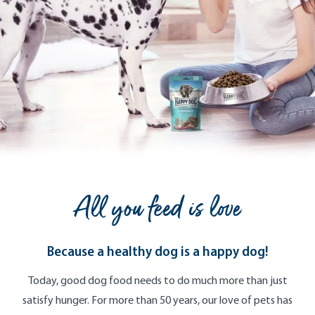
All you feed is love
Because a healthy dog is a happy dog!
Today, good dog food needs to do much more than just
satisfy hunger. For more than 50 years, our love of pets has