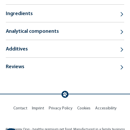
Ingredients
Analytical components
Additives
Reviews
Contact
Imprint
Privacy Policy
Cookies
Accessibility
© by Happy Dog - healthy premium pet food. Manufactured in a family business