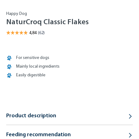
Happy Dog
NaturCroq Classic Flakes
For sensitive dogs
Mainly local ingredients
Easily digestible
Product description
Feeding recommendation