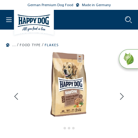
German Premium Dog Food
Made in Germany
o main content
/
/
FOOD TYPE
FLAKES