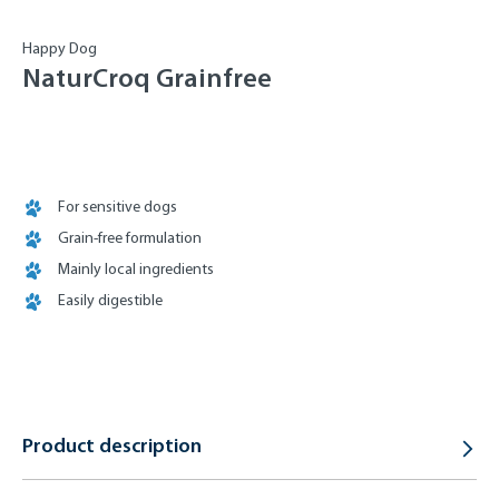
Happy Dog
NaturCroq Grainfree
For sensitive dogs
Grain-free formulation
Mainly local ingredients
Easily digestible
Product description