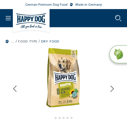
German Premium Dog Food
Made in Germany
o main content
/
/
FOOD TYPE
DRY FOOD