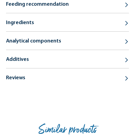
Feeding recommendation
Ingredients
Analytical components
Additives
Reviews
Similar products