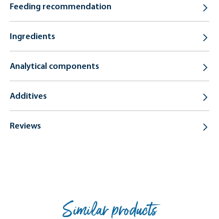
Feeding recommendation
Ingredients
Analytical components
Additives
Reviews
Similar products