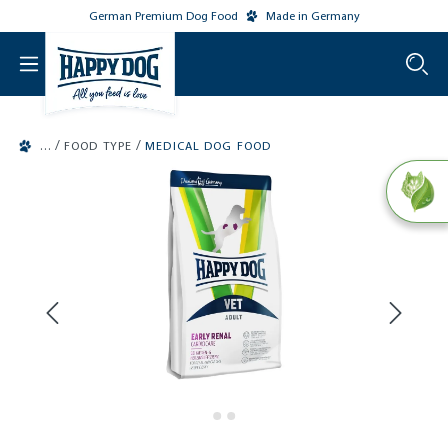
German Premium Dog Food
Made in Germany
o main content
/
/
FOOD TYPE
MEDICAL DOG FOOD