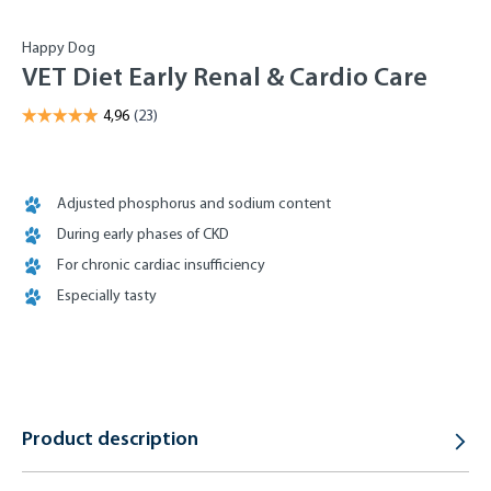
Happy Dog
VET Diet Early Renal & Cardio Care
Adjusted phosphorus and sodium content
During early phases of CKD
For chronic cardiac insufficiency
Especially tasty
Product description