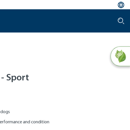
l - Sport
e dogs
performance and condition