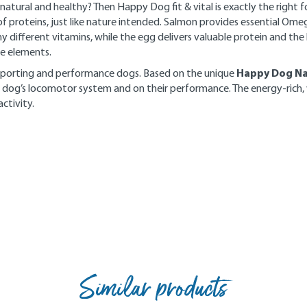
atural and healthy? Then Happy Dog fit & vital is exactly the right fo
of proteins, just like nature intended. Salmon provides essential Ome
ny different vitamins, while the egg delivers valuable protein and the 
ace elements.
Happy Dog Na
f sporting and performance dogs. Based on the unique
 dog’s locomotor system and on their performance. The energy-rich,
ctivity.
Similar products