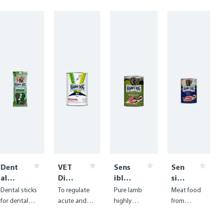
Dent
VET
Sens
Sen
al
Diet
ible
sibl
Snac
Inte
Pure
e
Dental sticks
To regulate
Pure lamb
Meat food
ks -
stin
Neus
Pur
for dental
acute and
highly
from
Dent
al
eela
e
care with
chronic
digestible
delicious