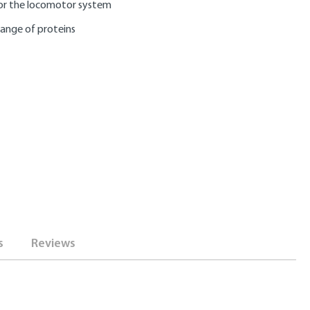
or the locomotor system
range of proteins
s
Reviews