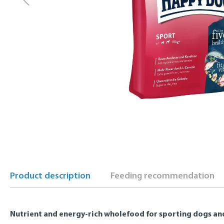
Product description
Feeding recommendation
Nutrient and energy-rich wholefood for sporting dogs and 