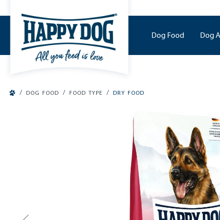
o main content
Dog Food
Dog A
/
/
/
DOG FOOD
FOOD TYPE
DRY FOOD