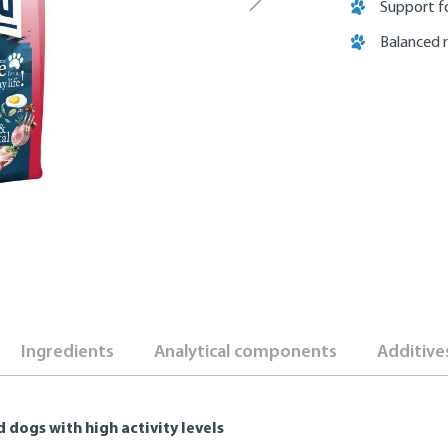
Support f
Balanced 
Ingredients
Analytical components
Additive
dogs with high activity levels