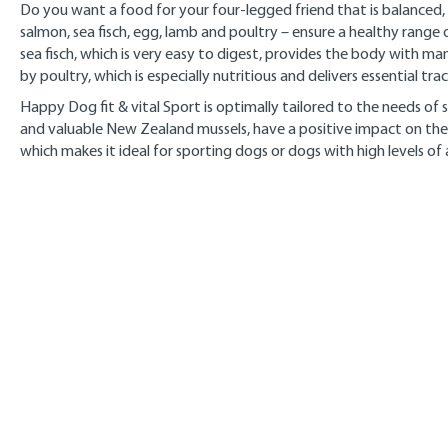
Do you want a food for your four-legged friend that is balanced, n
salmon, sea fisch, egg, lamb and poultry – ensure a healthy range 
sea fisch, which is very easy to digest, provides the body with ma
by poultry, which is especially nutritious and delivers essential tr
Happy Dog fit & vital Sport is optimally tailored to the needs o
and valuable New Zealand mussels, have a positive impact on the
which makes it ideal for sporting dogs or dogs with high levels of a