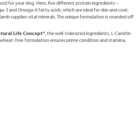
od for your dog. Here, five different protein ingredients –
ga-3 and Omega-6 fatty acids, which are ideal for skin and coat.
lamb supplies vital minerals. The unique formulation is rounded off
tural Life Concept®
, the well-tolerated ingredients, L-Carnitin
 wheat-free formulation ensures prime condition and stamina,