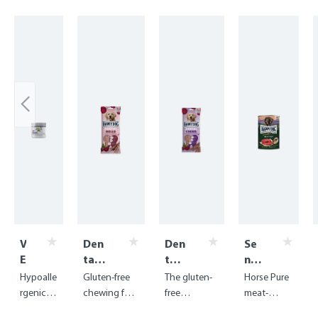
Skip product gallery
V
Den
Den
Se
E
tal
tal
nsi
T
Sna
Sna
ble
Hypoalle
Gluten-free
The gluten-
Horse Pure
A
cks -
cks
Pu
rgenic
chewing fun
free
meat-
k
Den
-
re
digestiv
with
chewing
based food