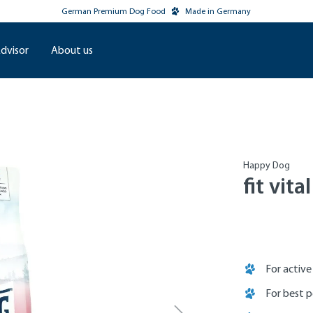
German Premium Dog Food
Made in Germany
dvisor
About us
Happy Dog
fit vita
For activ
For best 