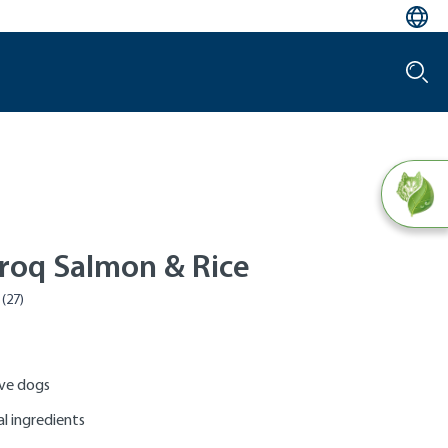
roq Salmon & Rice
ive dogs
al ingredients