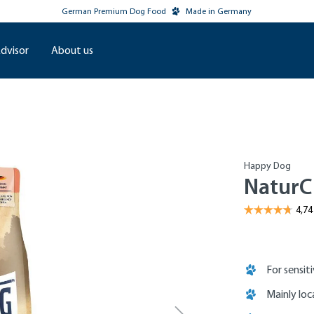
German Premium Dog Food
Made in Germany
dvisor
About us
Happy Dog
NaturC
For sensit
Mainly loc