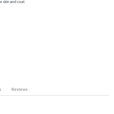
r skin and coat
s
Reviews