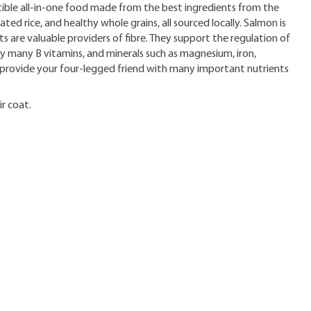
ible all-in-one food made from the best ingredients from the
ed rice, and healthy whole grains, all sourced locally. Salmon is
 are valuable providers of fibre. They support the regulation of
ply many B vitamins, and minerals such as magnesium, iron,
t provide your four-legged friend with many important nutrients
ir coat.