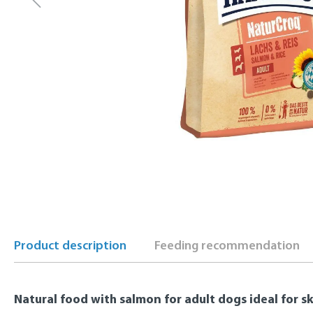
Product description
Feeding recommendation
Natural food with salmon for adult dogs ideal for s