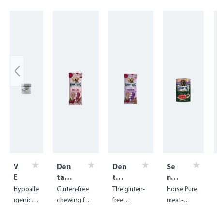
Skip product gallery
V
Den
Den
Se
E
tal
tal
nsi
T
Sna
Sna
ble
Hypoalle
Gluten-free
The gluten-
Horse Pure
A
cks -
cks
Pu
rgenic
chewing fun
free
meat-
k
Den
-
re
digestiv
with
chewing
based food