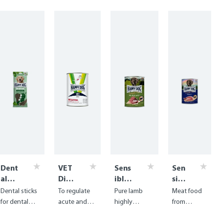
Dent
VET
Sens
Sen
al
Diet
ible
sibl
Snac
Inte
Pure
e
Dental sticks
To regulate
Pure lamb
Meat food
ks -
stin
Neus
Pur
for dental
acute and
highly
from
Dent
al
eela
e
care with
chronic
digestible
delicious