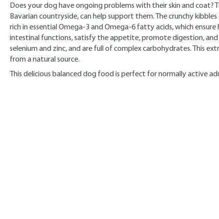
Does your dog have ongoing problems with their skin and coat? T
Bavarian countryside, can help support them. The crunchy kibbles co
rich in essential Omega-3 and Omega-6 fatty acids, which ensure h
intestinal functions, satisfy the appetite, promote digestion, and
selenium and zinc, and are full of complex carbohydrates. This e
from a natural source.
This delicious balanced dog food is perfect for normally active adu