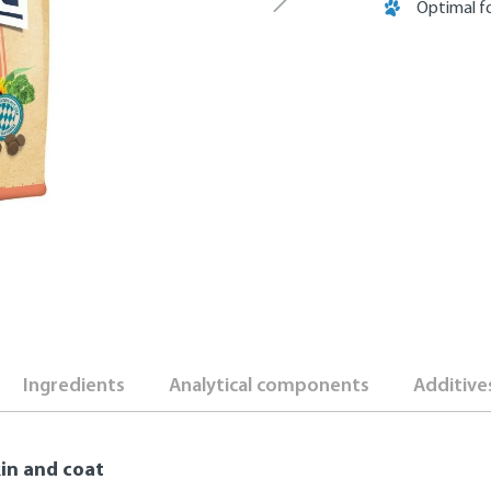
Optimal fo
Ingredients
Analytical components
Additive
kin and coat