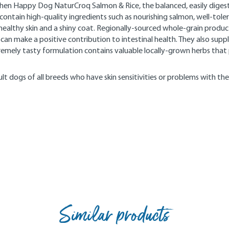
hen Happy Dog NaturCroq Salmon & Rice, the balanced, easily digest
ntain high-quality ingredients such as nourishing salmon, well-tolerat
ealthy skin and a shiny coat. Regionally-sourced whole-grain products
 can make a positive contribution to intestinal health. They also sup
xtremely tasty formulation contains valuable locally-grown herbs tha
lt dogs of all breeds who have skin sensitivities or problems with the
Similar products