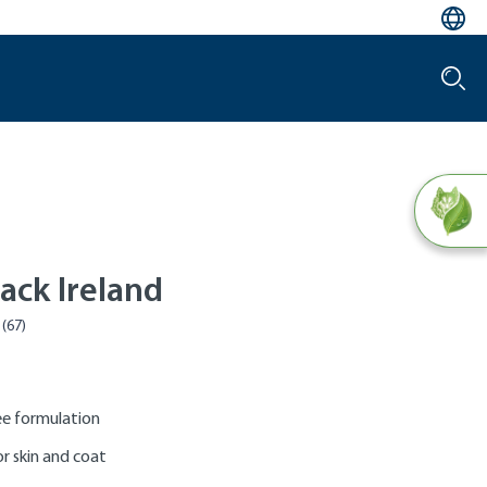
ack Ireland
e formulation
r skin and coat