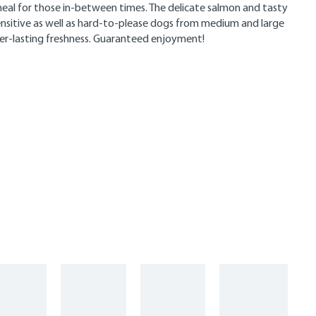
e meal for those in-between times. The delicate salmon and tasty
ensitive as well as hard-to-please dogs from medium and large
ger-lasting freshness. Guaranteed enjoyment!