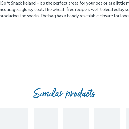
Soft Snack Ireland – it’s the perfect treat for your pet or as a littl
courage a glossy coat. The wheat-free recipe is well-tolerated by s
producing the snacks. The bag has a handy resealable closure for lon
Similar products