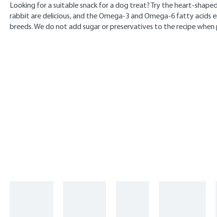
Looking for a suitable snack for a dog treat? Try the heart-shaped 
rabbit are delicious, and the Omega-3 and Omega-6 fatty acids en
breeds. We do not add sugar or preservatives to the recipe when 
Skip product gallery