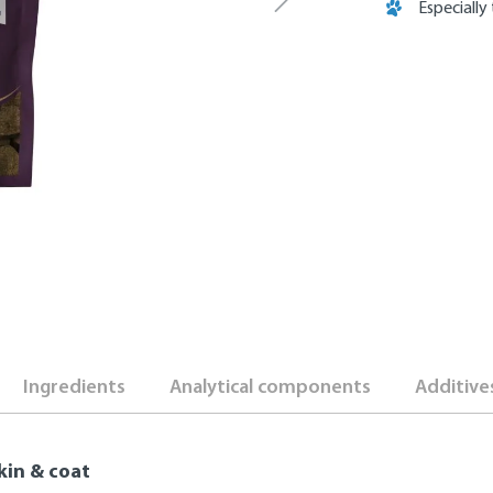
Especially
Ingredients
Analytical components
Additive
kin & coat