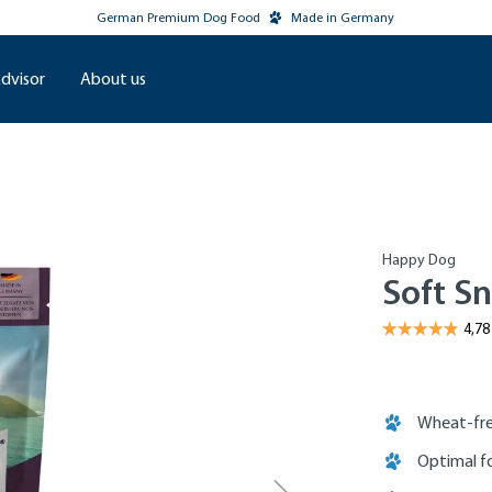
German Premium Dog Food
Made in Germany
dvisor
About us
Happy Dog
Soft Sn
Wheat-fre
Optimal fo