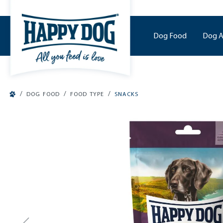
o main content
Dog Food
Dog A
/
/
/
DOG FOOD
FOOD TYPE
SNACKS