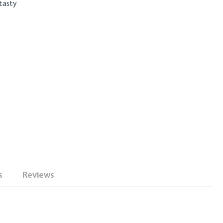
 tasty
s
Reviews