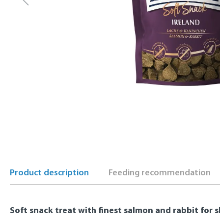
Product description
Feeding recommendation
Soft snack treat with finest salmon and rabbit for s