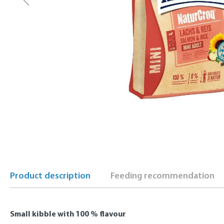
Product description
Feeding recommendation
Small kibble with 100 % flavour