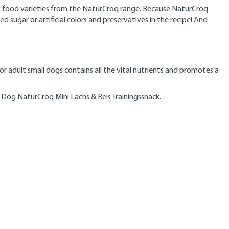
dry food varieties from the NaturCroq range. Because NaturCroq
ugar or artificial colors and preservatives in the recipe! And
for adult small dogs contains all the vital nutrients and promotes a
 Dog NaturCroq Mini Lachs & Reis Trainingssnack.