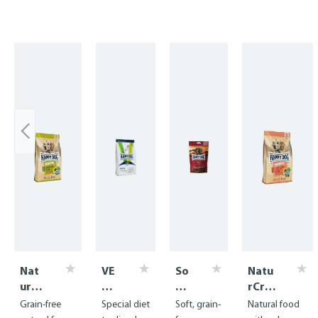
Skip product gallery
Nat
VE
So
Natu
urCr
T
ft
rCro
oq
Di
Sn
q
Grain-free
Special diet
Soft, grain-
Natural food
Grai
et
ac
Salm