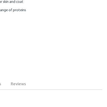
r skin and coat
range of proteins
s
Reviews