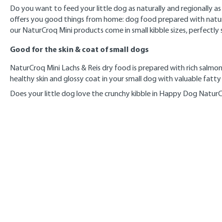
Do you want to feed your little dog as naturally and regionally 
offers you good things from home: dog food prepared with natural 
our NaturCroq Mini products come in small kibble sizes, perfectly 
Good for the skin & coat of small dogs
NaturCroq Mini Lachs & Reis dry food is prepared with rich salmon, 
healthy skin and glossy coat in your small dog with valuable fatty
Does your little dog love the crunchy kibble in Happy Dog Natur