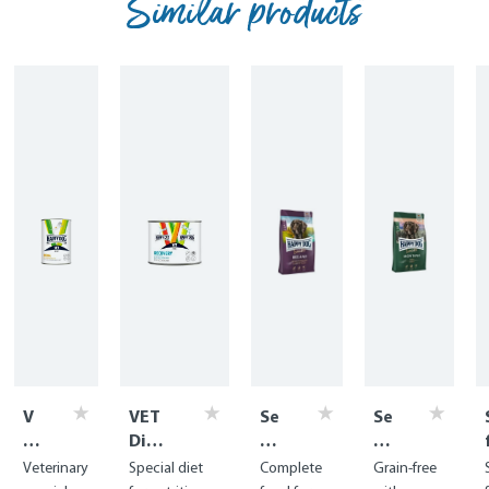
Similar products
V
VET
Se
Se
E
Diet
nsi
nsi
T
Reco
ble
bl
Veterinary
Special diet
Complete
Grain-free
Di
very
Ire
e