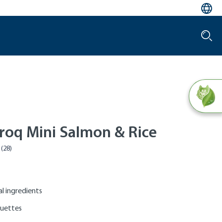
roq Mini Salmon & Rice
al ingredients
quettes