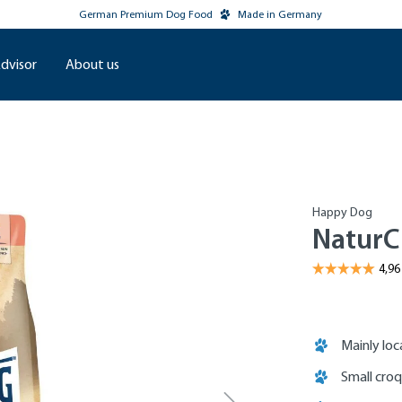
German Premium Dog Food
Made in Germany
dvisor
About us
Happy Dog
NaturC
Mainly loc
Small cro