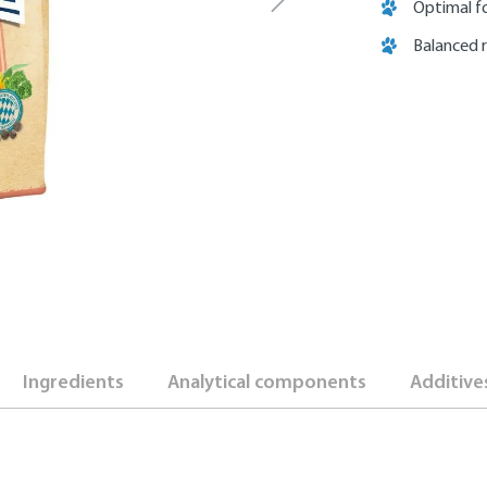
Optimal fo
Balanced 
Ingredients
Analytical components
Additive