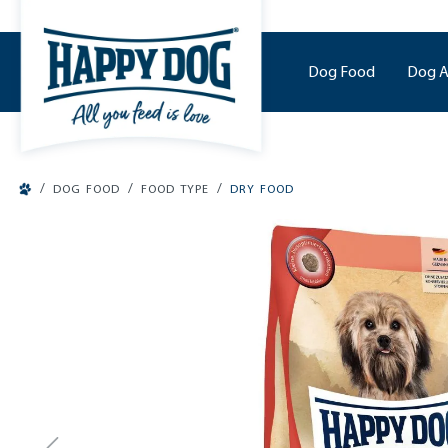
o main content
Dog Food
Dog A
/
/
/
DOG FOOD
FOOD TYPE
DRY FOOD