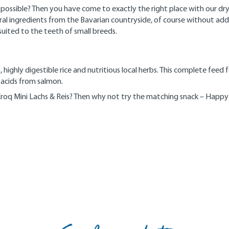
as possible? Then you have come to exactly the right place with our 
ingredients from the Bavarian countryside, of course without added s
suited to the teeth of small breeds.
highly digestible rice and nutritious local herbs. This complete feed 
 acids from salmon.
Croq Mini Lachs & Reis? Then why not try the matching snack – Happy