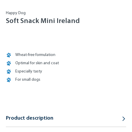
Happy Dog
Soft Snack Mini Ireland
Wheat-free formulation
Optimal for skin and coat
Especially tasty
For small dogs
Product description