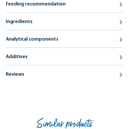
Feeding recommendation
Ingredients
Analytical components
Additives
Reviews
Similar products