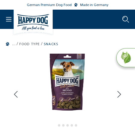
German Premium Dog Food
Made in Germany
o main content
/
/
FOOD TYPE
SNACKS