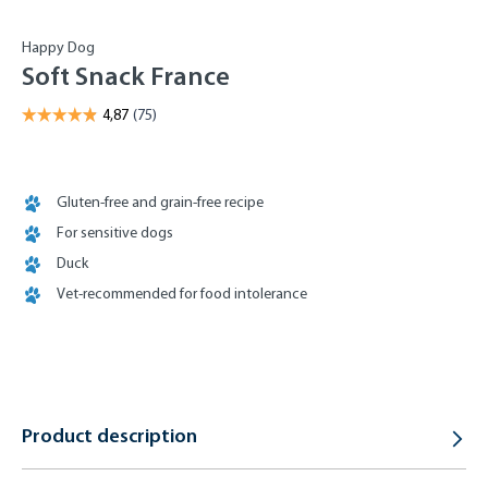
Happy Dog
Soft Snack France
Gluten-free and grain-free recipe
For sensitive dogs
Duck
Vet-recommended for food intolerance
Product description