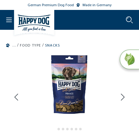
German Premium Dog Food
Made in Germany
o main content
/
/
FOOD TYPE
SNACKS