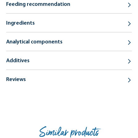
Feeding recommendation
Ingredients
Analytical components
Additives
Reviews
Similar products