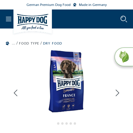
German Premium Dog Food
Made in Germany
o main content
/
/
FOOD TYPE
DRY FOOD