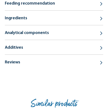
Feeding recommendation
Ingredients
Analytical components
Additives
Reviews
Similar products