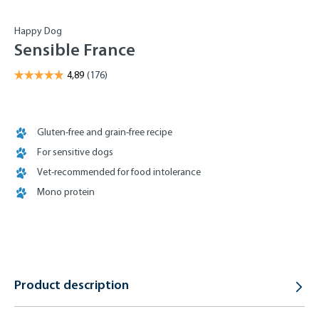
Happy Dog
Sensible France
Gluten-free and grain-free recipe
For sensitive dogs
Vet-recommended for food intolerance
Mono protein
Product description