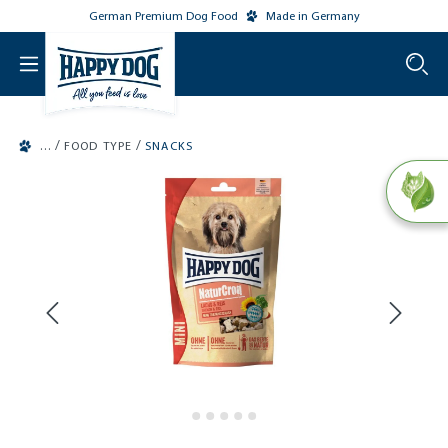
German Premium Dog Food
Made in Germany
o main content
/
/
FOOD TYPE
SNACKS