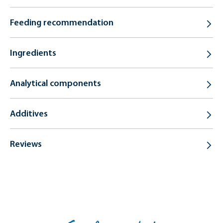
Feeding recommendation
Ingredients
Analytical components
Additives
Reviews