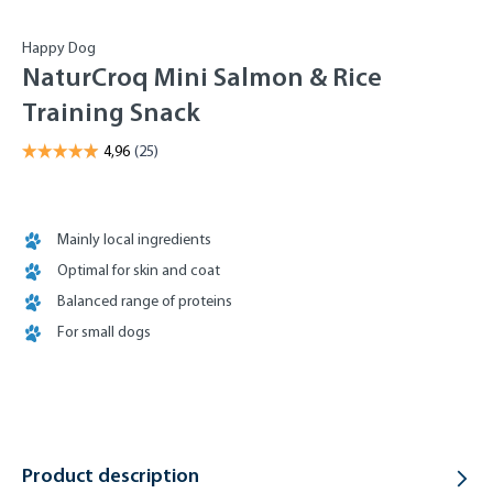
Happy Dog
NaturCroq Mini Salmon & Rice
Training Snack
Mainly local ingredients
Optimal for skin and coat
Balanced range of proteins
For small dogs
Product description