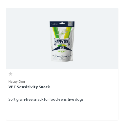
Skip product gallery
Happy Dog
VET Sensitivity Snack
Soft grain-free snack for food-sensitive dogs