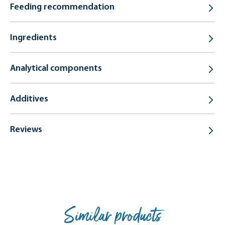
Feeding recommendation
Ingredients
Analytical components
Additives
Reviews
Similar products