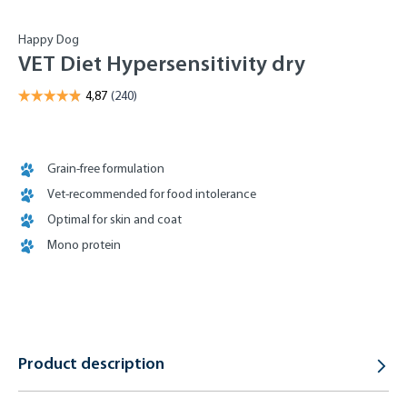
Happy Dog
VET Diet Hypersensitivity dry
Grain-free formulation
Vet-recommended for food intolerance
Optimal for skin and coat
Mono protein
Product description