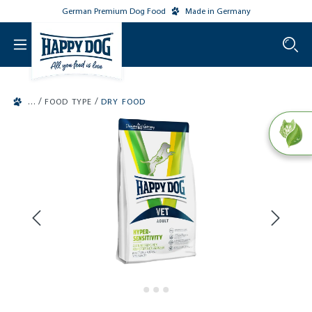
German Premium Dog Food
Made in Germany
o main content
/
/
FOOD TYPE
DRY FOOD