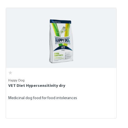
Skip product gallery
Happy Dog
VET Diet Hypersensitivity dry
Medicinal dog food for food intolerances