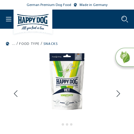
German Premium Dog Food
Made in Germany
o main content
/
/
FOOD TYPE
SNACKS