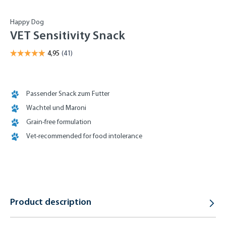
Happy Dog
VET Sensitivity Snack
Passender Snack zum Futter
Wachtel und Maroni
Grain-free formulation
Vet-recommended for food intolerance
Product description