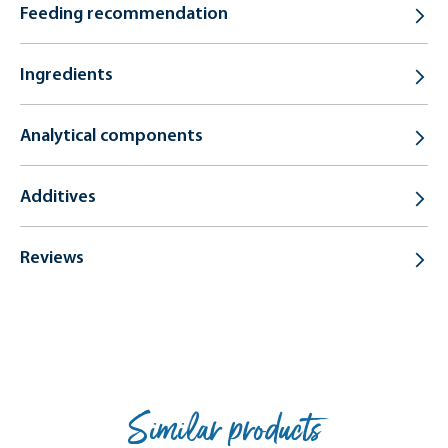
Feeding recommendation
Ingredients
Analytical components
Additives
Reviews
Similar products