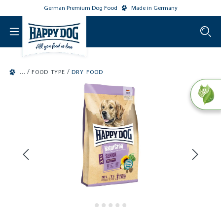
German Premium Dog Food
Made in Germany
o main content
/
/
FOOD TYPE
DRY FOOD