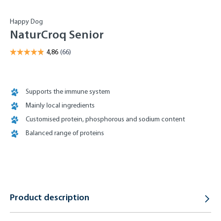
Happy Dog
NaturCroq Senior
Supports the immune system
Mainly local ingredients
Customised protein, phosphorous and sodium content
Balanced range of proteins
Product description