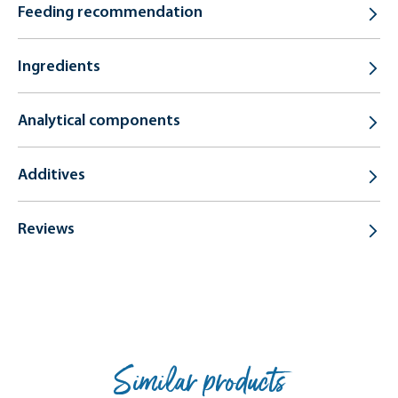
Feeding recommendation
Ingredients
Analytical components
Additives
Reviews
Similar products