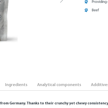
Providing 
Beef
Ingredients
Analytical components
Additive
from Germany. Thanks to their crunchy yet chewy consistency, 