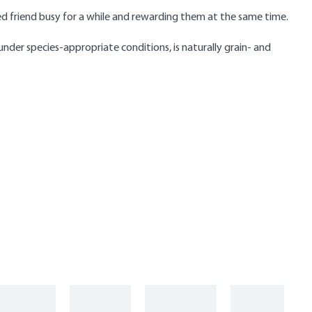
ged friend busy for a while and rewarding them at the same time.
nder species-appropriate conditions, is naturally grain- and