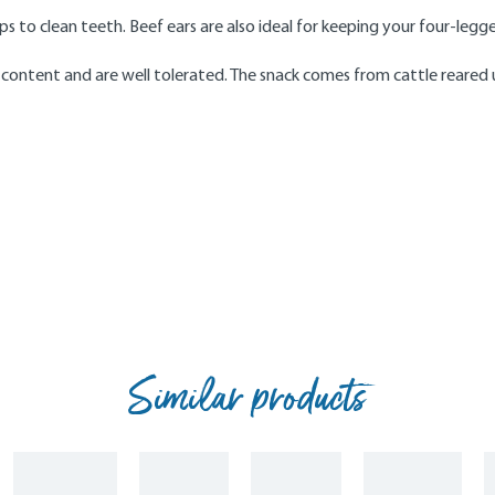
s to clean teeth. Beef ears are also ideal for keeping your four-leg
 content and are well tolerated. The snack comes from cattle reared u
Similar products