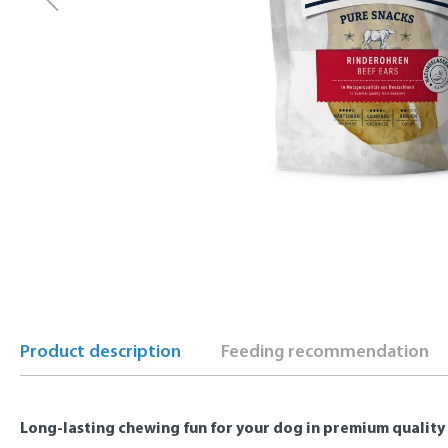
Product description
Feeding recommendation
Long-lasting chewing fun for your dog in premium quality 