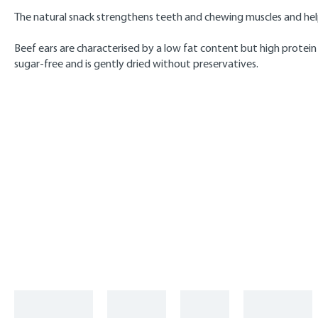
The natural snack strengthens teeth and chewing muscles and help
Beef ears are characterised by a low fat content but high protein
sugar-free and is gently dried without preservatives.
Skip product gallery