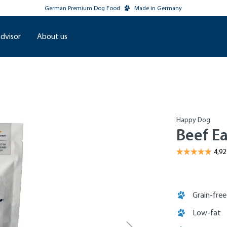
German Premium Dog Food
Made in Germany
dvisor
About us
Happy Dog
Beef Ea
Grain-free
Low-fat