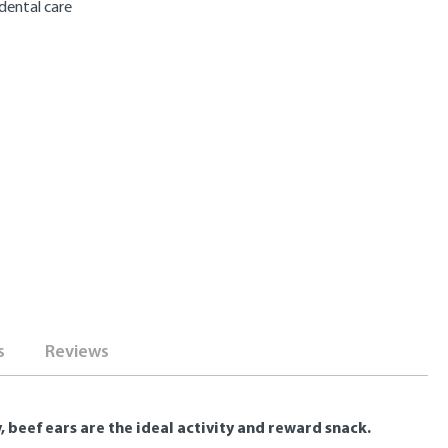
dental care
s
Reviews
beef ears are the ideal activity and reward snack.