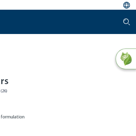
rs
 formulation