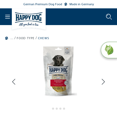
German Premium Dog Food
Made in Germany
o main content
/
/
FOOD TYPE
CHEWS