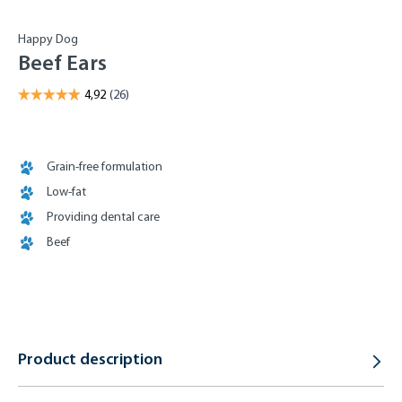
Happy Dog
Beef Ears
Grain-free formulation
Low-fat
Providing dental care
Beef
Product description