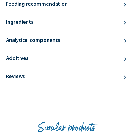
Feeding recommendation
Ingredients
Analytical components
Additives
Reviews
Similar products