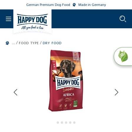
German Premium Dog Food
Made in Germany
o main content
/
/
FOOD TYPE
DRY FOOD