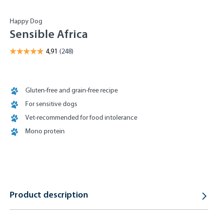
Happy Dog
Sensible Africa
Gluten-free and grain-free recipe
For sensitive dogs
Vet-recommended for food intolerance
Mono protein
Product description