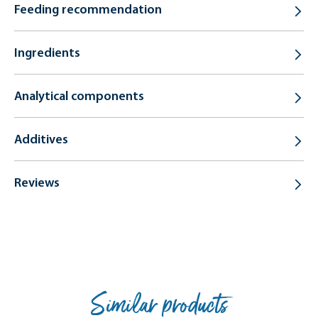
Feeding recommendation
Ingredients
Analytical components
Additives
Reviews
Similar products