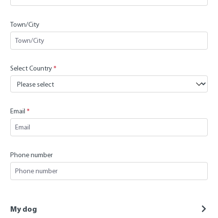
Town/City
Select Country
*
Email
*
Phone number
My dog