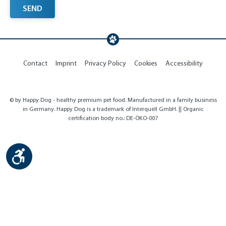
SEND
Contact
Imprint
Privacy Policy
Cookies
Accessibility
© by Happy Dog - healthy premium pet food. Manufactured in a family business
in Germany. Happy Dog is a trademark of Interquell GmbH. || Organic
certification body no.: DE-ÖKO-007
Show toolbar