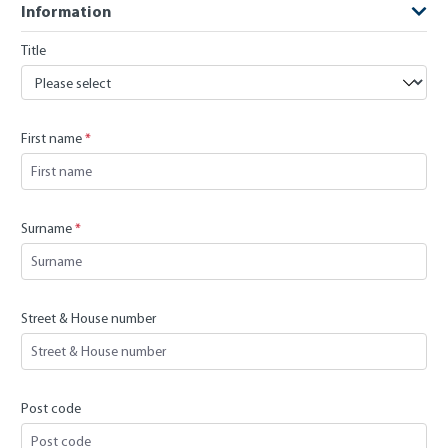
Information
Title
First name
*
Surname
*
Street & House number
Post code