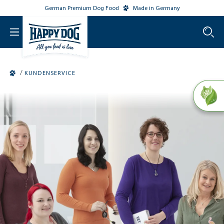
German Premium Dog Food
Made in Germany
o main content
/
KUNDENSERVICE