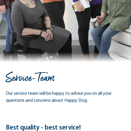
Service-Team
Our service team will be happy to advise you on all your
questions and concerns about Happy Dog.
Best quality - best service!