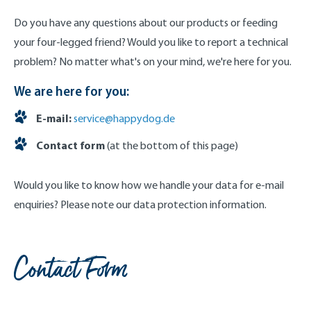
Do you have any questions about our products or feeding
your four-legged friend? Would you like to report a technical
problem? No matter what's on your mind, we're here for you.
We are here for you:
E-mail:
service@happydog.de
Contact form
(at the bottom of this page)
Would you like to know how we handle your data for e-mail
enquiries? Please note our data protection information.
Contact Form