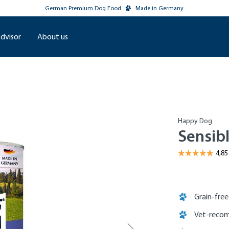
German Premium Dog Food
Made in Germany
dvisor
About us
Happy Dog
Sensibl
Grain-free
Vet-recom