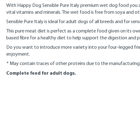
With Happy Dog Sensible Pure Italy premium wet dog food you are
vital vitamins and minerals. The wet food is free from soya and o
Sensible Pure Italy is ideal for adult dogs of all breeds and for se
This pure meat diet is perfect as a complete food given on its o
based fibre for a healthy diet to help support the digestion and 
Do you want to introduce more variety into your four-legged frie
enjoyment.
* May contain traces of other proteins due to the manufacturing
Complete feed for adult dogs.