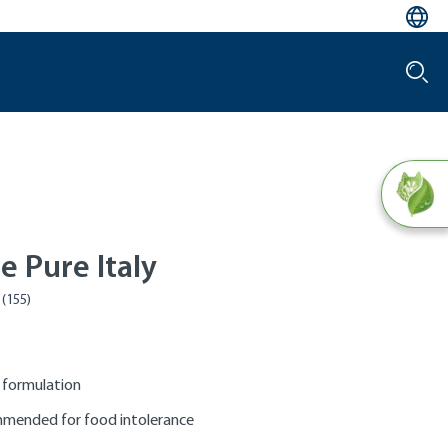
e Pure Italy
 formulation
mended for food intolerance