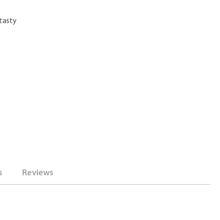
 tasty
s
Reviews