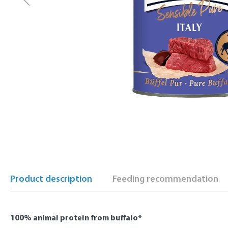
Product description
Feeding recommendation
100% animal protein from buffalo*