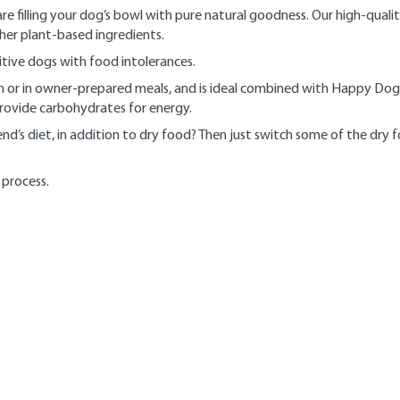
 filling your dog’s bowl with pure natural goodness. Our high-qual
ther plant-based ingredients.
nsitive dogs with food intolerances.
wn or in owner-prepared meals, and is ideal combined with Happy Dog
provide carbohydrates for energy.
nd’s diet, in addition to dry food? Then just switch some of the dry
 process.