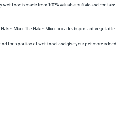
ity wet food is made from 100% valuable buffalo and contains
 Flakes Mixer. The Flakes Mixer provides important vegetable-
 food for a portion of wet food, and give your pet more added