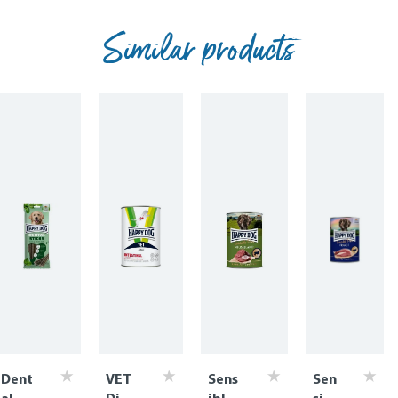
Similar products
Dent
VET
Sens
Sen