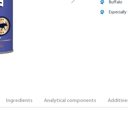
Buffalo
Especially
Ingredients
Analytical components
Additive