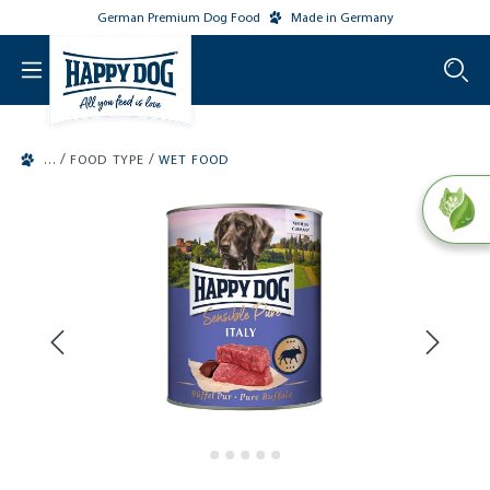
German Premium Dog Food
Made in Germany
o main content
/
/
FOOD TYPE
WET FOOD