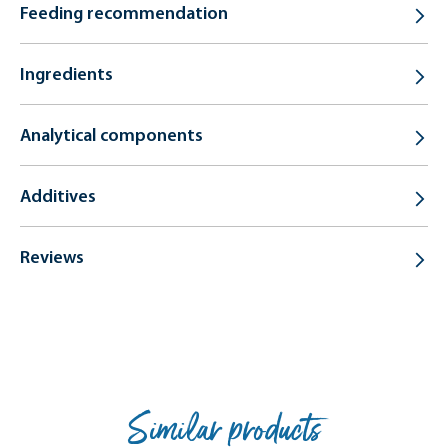
Feeding recommendation
Ingredients
Analytical components
Additives
Reviews
Similar products