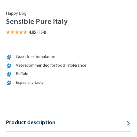
Happy Dog
Sensible Pure Italy
Grain-free formulation
Vet-recommended for food intolerance
Buffalo
Especially tasty
Product description