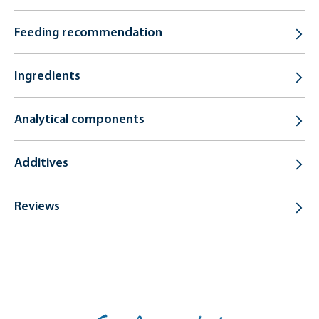
Feeding recommendation
Ingredients
Analytical components
Additives
Reviews