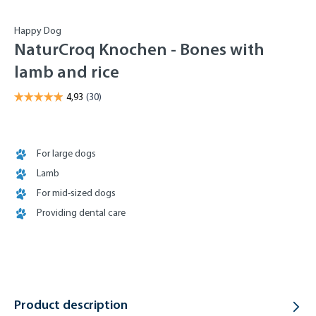
Happy Dog
NaturCroq Knochen - Bones with
lamb and rice
For large dogs
Lamb
For mid-sized dogs
Providing dental care
Product description