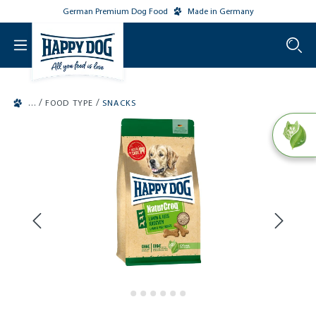
German Premium Dog Food
Made in Germany
o main content
/
/
FOOD TYPE
SNACKS