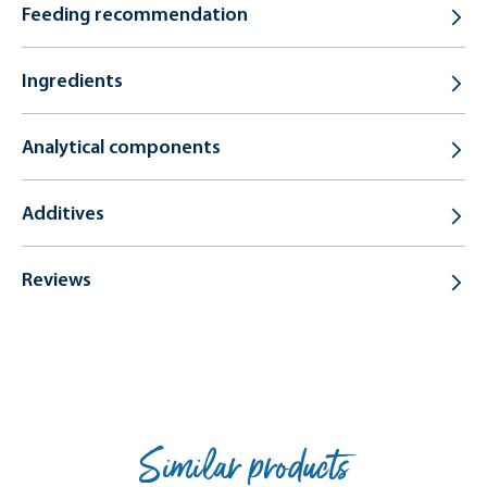
Feeding recommendation
Ingredients
Analytical components
Additives
Reviews
Similar products