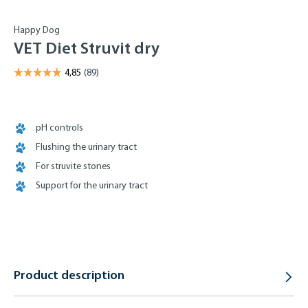
Happy Dog
VET Diet Struvit dry
pH controls
Flushing the urinary tract
For struvite stones
Support for the urinary tract
Product description