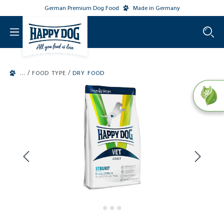
German Premium Dog Food
Made in Germany
o main content
/
/
FOOD TYPE
DRY FOOD