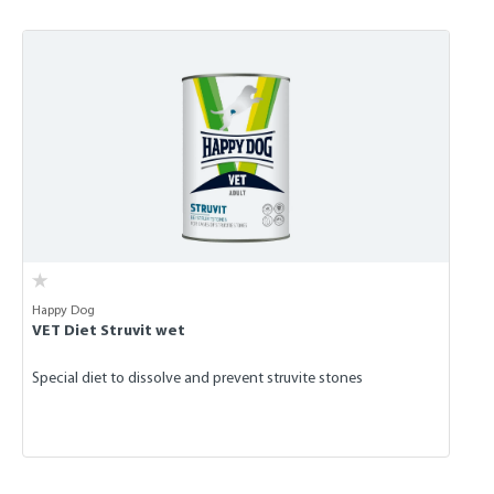
Skip product gallery
Happy Dog
VET Diet Struvit wet
Special diet to dissolve and prevent struvite stones