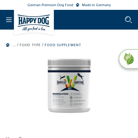
German Premium Dog Food
Made in Germany
o main content
/
/
FOOD TYPE
FOOD SUPPLEMENT