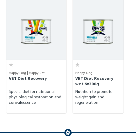
Happy Dog | Happy Cat
Happy Dog
VET Diet Recovery
VET Diet Recovery
wet 6x200g
Special diet for nutritional-
Nutrition to promote
physiological restoration and
weight gain and
convalescence
regeneration