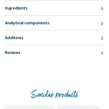
Ingredients
Analytical components
Additives
Reviews
Similar products
Skip product gallery