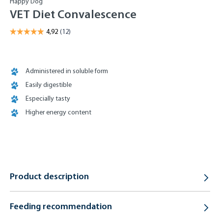
Happy Dog
VET Diet Convalescence
Administered in soluble form
Easily digestible
Especially tasty
Higher energy content
Product description
Feeding recommendation