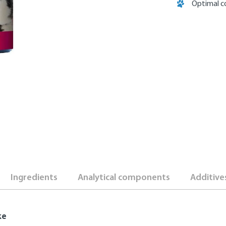
Optimal c
Ingredients
Analytical components
Additive
ke