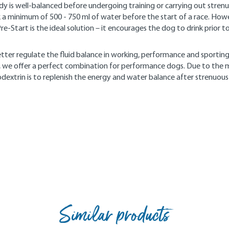
ody is well-balanced before undergoing training or carrying out strenu
nk a minimum of 500 - 750 ml of water before the start of a race. How
e-Start is the ideal solution – it encourages the dog to drink prior to
tter regulate the fluid balance in working, performance and sporting
es, we offer a perfect combination for performance dogs. Due to the
dextrin is to replenish the energy and water balance after strenuous
Similar products