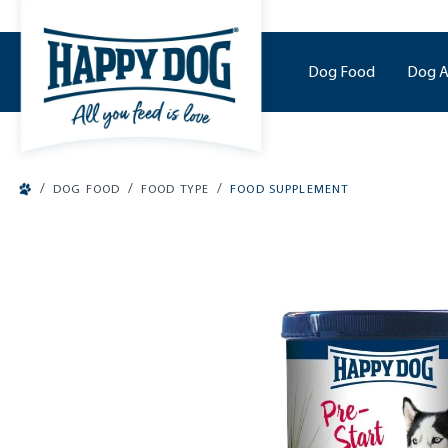
o main content
Dog Food
Dog A
/
/
/
DOG FOOD
FOOD TYPE
FOOD SUPPLEMENT