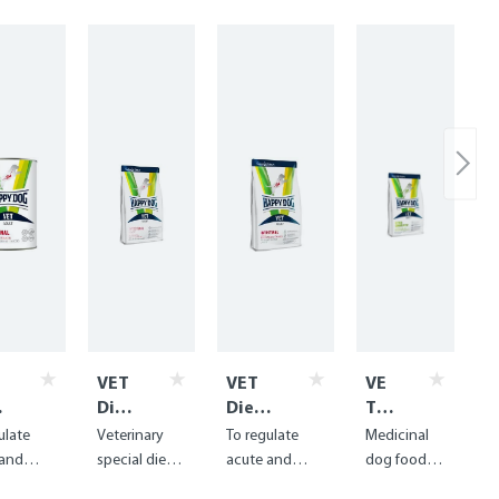
VET
VET
VE
Diet
Diet
T
t
Inte
Intest
Die
ulate
Veterinary
To regulate
Medicinal
stin
inal
t
 and
special diet
acute and
dog food
al
dry
Hy
ic
for fat
chronic
for food