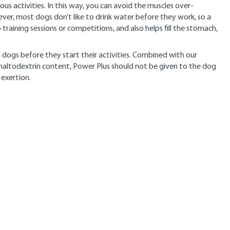
ous activities. In this way, you can avoid the muscles over-
ever, most dogs don’t like to drink water before they work, so a
 training sessions or competitions, and also helps fill the stomach,
 dogs before they start their activities. Combined with our
 maltodextrin content, Power Plus should not be given to the dog
 exertion.