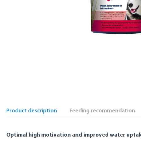
Product description
Feeding recommendation
Optimal high motivation and improved water upta