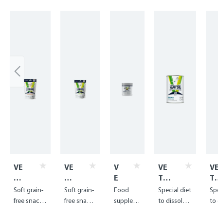
Skip product gallery
VE
VE
V
VE
V
T
T
E
T
T
We
Se
T
Die
Di
Soft grain-
Soft grain-
Food
Special diet
Sp
igh
nsi
F
t
t
free snack
free snack
supplem
to dissolve
to
t
tiv
i
Str
St
for
for food-
ent for
and
an