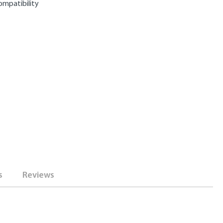
ompatibility
s
Reviews