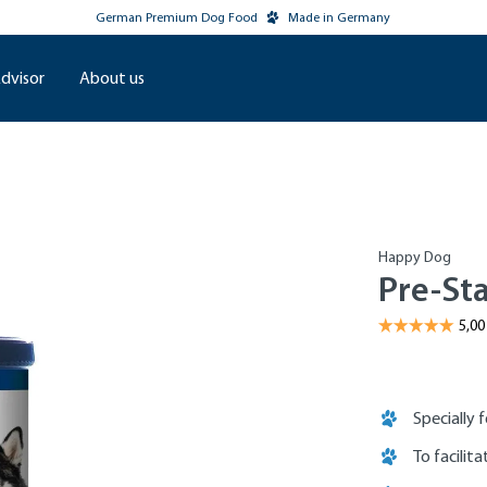
German Premium Dog Food
Made in Germany
dvisor
About us
Happy Dog
Pre-Sta
Specially 
To facilit