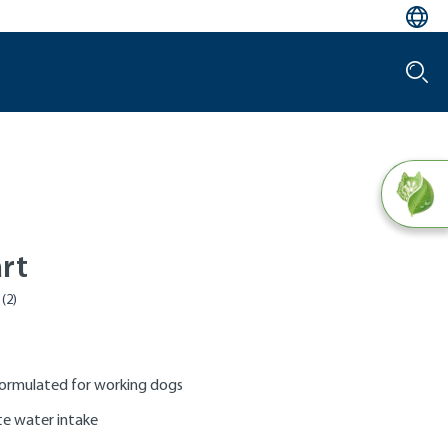
rt
formulated for working dogs
ate water intake