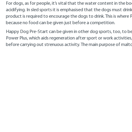
For dogs, as for people, it’s vital that the water content in the b
acidifying. In sled sports it is emphasised that the dogs must dri
product is required to encourage the dogs to drink. This is where Pr
because no food can be given just before a competition.
Happy Dog Pre-Start can be given in other dog sports, too, to be
Power Plus, which aids regeneration after sport or work activiti
before carrying out strenuous activity. The main purpose of malto