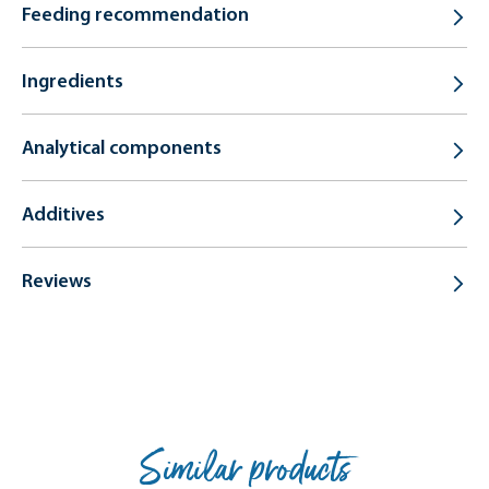
Feeding recommendation
Ingredients
Analytical components
Additives
Reviews
Similar products