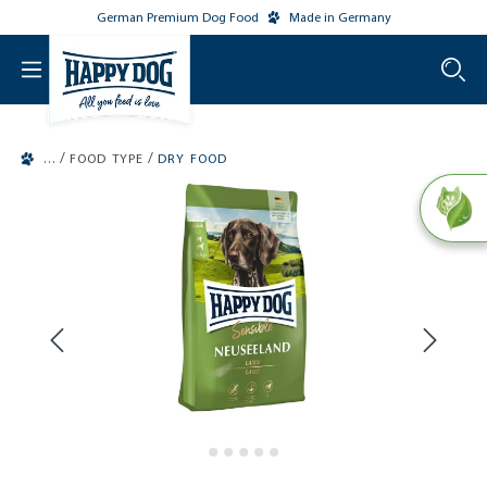
German Premium Dog Food
Made in Germany
o main content
/
/
FOOD TYPE
DRY FOOD