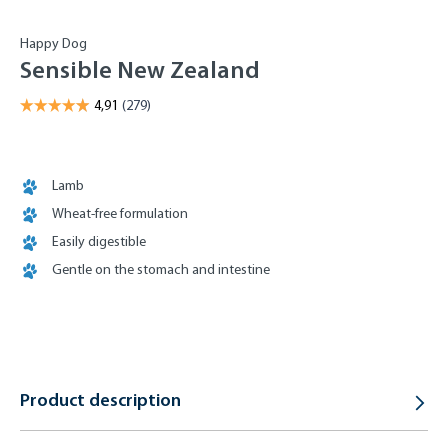
Happy Dog
Sensible New Zealand
Lamb
Wheat-free formulation
Easily digestible
Gentle on the stomach and intestine
Product description