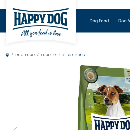
o main content
Dog Food
Dog A
/
/
/
DOG FOOD
FOOD TYPE
DRY FOOD