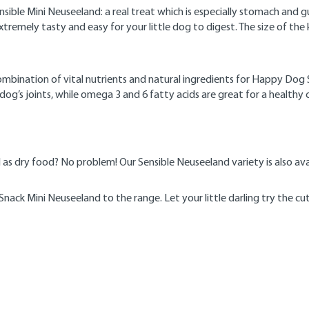
le Mini Neuseeland: a real treat which is especially stomach and gut
xtremely tasty and easy for your little dog to digest. The size of the k
nation of vital nutrients and natural ingredients for Happy Dog Sens
dog’s joints, while omega 3 and 6 fatty acids are great for a healthy
l as dry food? No problem! Our Sensible Neuseeland variety is also av
ack Mini Neuseeland to the range. Let your little darling try the cu