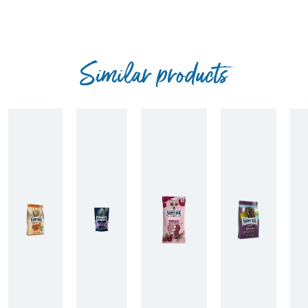
Similar products