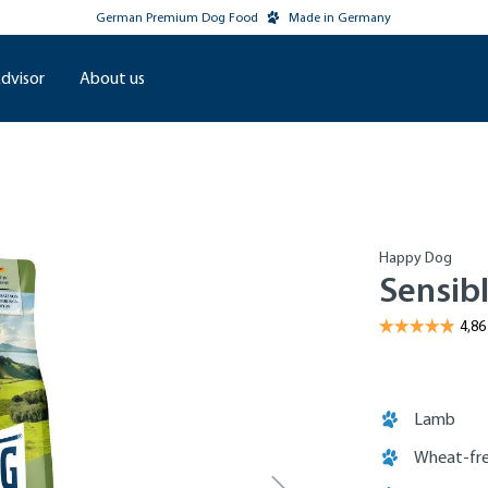
German Premium Dog Food
Made in Germany
dvisor
About us
Happy Dog
Sensib
Lamb
Wheat-fre