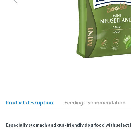
Product description
Feeding recommendation
Especially stomach and gut-friendly dog food with select