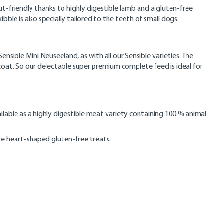
-friendly thanks to highly digestible lamb and a gluten-free
ibble is also specially tailored to the teeth of small dogs.
ible Mini Neuseeland, as with all our Sensible varieties. The
 coat. So our delectable super premium complete feed is ideal for
ailable as a highly digestible meat variety containing 100 % animal
te heart-shaped gluten-free treats.