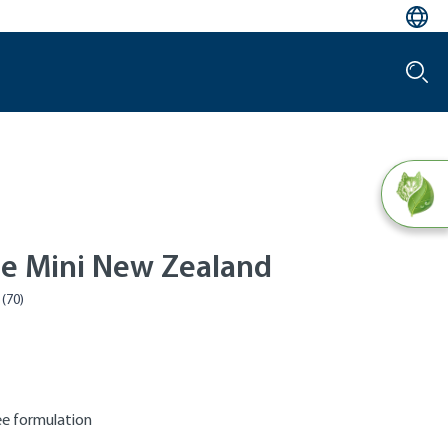
le Mini New Zealand
e formulation