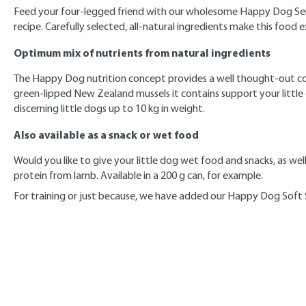
Feed your four-legged friend with our wholesome Happy Dog Sensib
recipe. Carefully selected, all-natural ingredients make this food e
Optimum mix of nutrients from natural ingredients
The Happy Dog nutrition concept provides a well thought-out combi
green-lipped New Zealand mussels it contains support your little 
discerning little dogs up to 10 kg in weight.
Also available as a snack or wet food
Would you like to give your little dog wet food and snacks, as wel
protein from lamb. Available in a 200 g can, for example.
For training or just because, we have added our Happy Dog Soft Sn