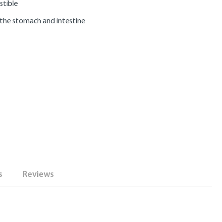
stible
 the stomach and intestine
s
Reviews