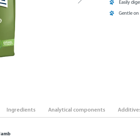
Easily dige
Gentle on
Ingredients
Analytical components
Additive
 lamb