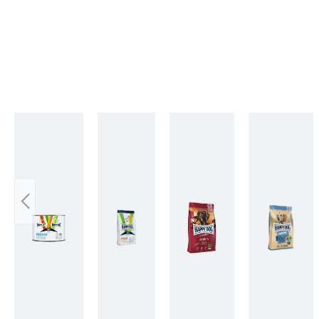
Skip product gallery