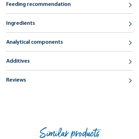
Feeding recommendation
Ingredients
Analytical components
Additives
Reviews
Similar products