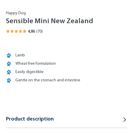
Happy Dog
Sensible Mini New Zealand
Lamb
Wheat-free formulation
Easily digestible
Gentle on the stomach and intestine
Product description