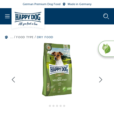
German Premium Dog Food
Made in Germany
o main content
/
/
FOOD TYPE
DRY FOOD