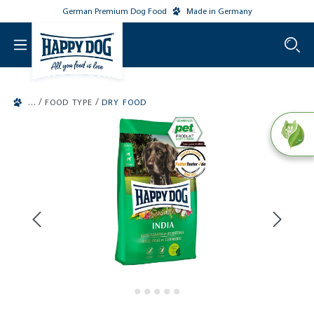
German Premium Dog Food
Made in Germany
o main content
/
/
FOOD TYPE
DRY FOOD