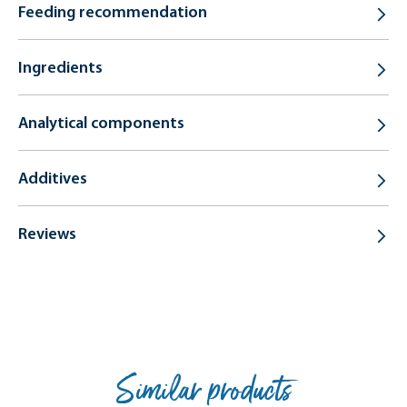
Feeding recommendation
Ingredients
Analytical components
Additives
Reviews
Similar products