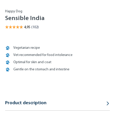
Happy Dog
Sensible India
Vegetarian recipe
Vet-recommended for food intolerance
Optimal for skin and coat
Gentle on the stomach and intestine
Product description