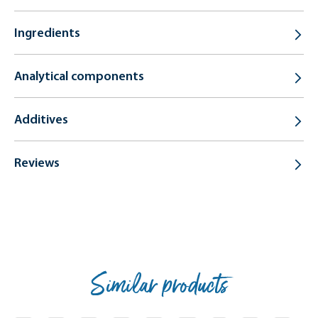
Ingredients
Analytical components
Additives
Reviews
Similar products