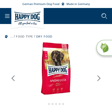
German Premium Dog Food
Made in Germany
o main content
/
/
FOOD TYPE
DRY FOOD