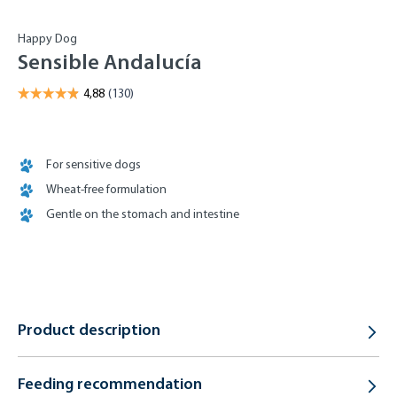
Happy Dog
Sensible Andalucía
For sensitive dogs
Wheat-free formulation
Gentle on the stomach and intestine
Product description
Feeding recommendation