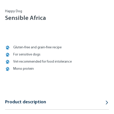
Happy Dog
Sensible Africa
Gluten-free and grain-free recipe
For sensitive dogs
Vet-recommended for food intolerance
Mono protein
Product description