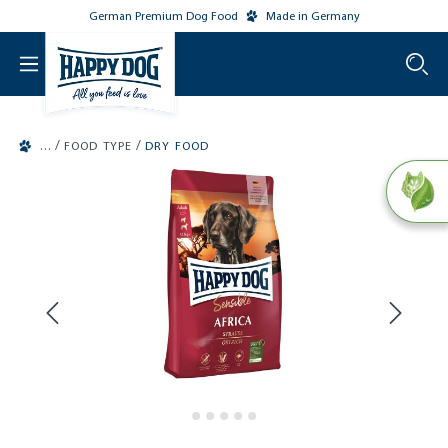
German Premium Dog Food
Made in Germany
o main content
/
/
FOOD TYPE
DRY FOOD