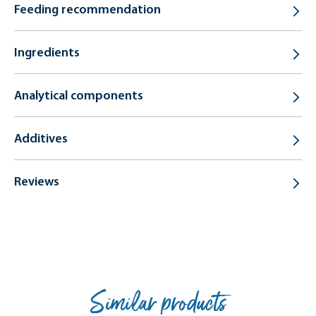
Feeding recommendation
Ingredients
Analytical components
Additives
Reviews
Similar products