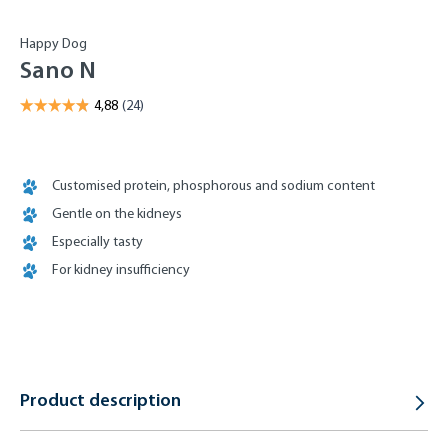
Happy Dog
Sano N
Customised protein, phosphorous and sodium content
Gentle on the kidneys
Especially tasty
For kidney insufficiency
Product description