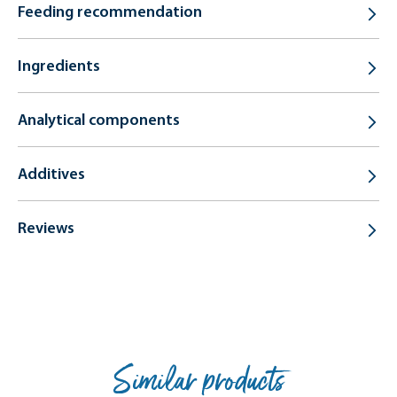
Feeding recommendation
Ingredients
Analytical components
Additives
Reviews
Similar products