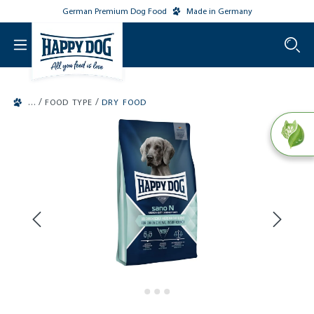
German Premium Dog Food
Made in Germany
o main content
/
/
FOOD TYPE
DRY FOOD