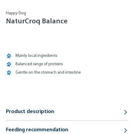
Happy Dog
NaturCroq Balance
Mainly local ingredients
Balanced range of proteins
Gentle on the stomach and intestine
Product description
Feeding recommendation