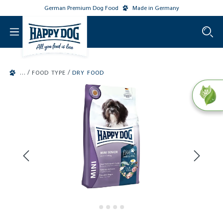
German Premium Dog Food
Made in Germany
o main content
/
/
FOOD TYPE
DRY FOOD