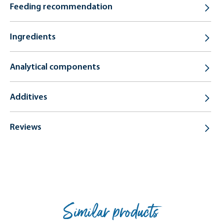
Feeding recommendation
Ingredients
Analytical components
Additives
Reviews
Similar products