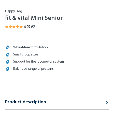
Happy Dog
fit & vital Mini Senior
Wheat-free formulation
Small croquettes
Support for the locomotor system
Balanced range of proteins
Product description