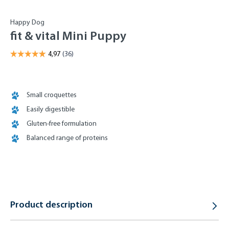
Happy Dog
fit & vital Mini Puppy
Small croquettes
Easily digestible
Gluten-free formulation
Balanced range of proteins
Product description