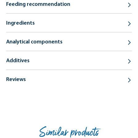
Feeding recommendation
Ingredients
Analytical components
Additives
Reviews
Similar products