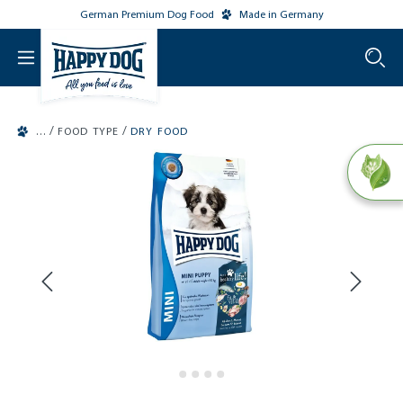
German Premium Dog Food
Made in Germany
o main content
/
/
FOOD TYPE
DRY FOOD