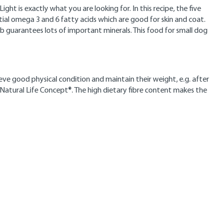
ght is exactly what you are looking for. In this recipe, the five
tial omega 3 and 6 fatty acids which are good for skin and coat.
amb guarantees lots of important minerals. This food for small dog
ieve good physical condition and maintain their weight, e.g. after
 Natural Life Concept®. The high dietary fibre content makes the