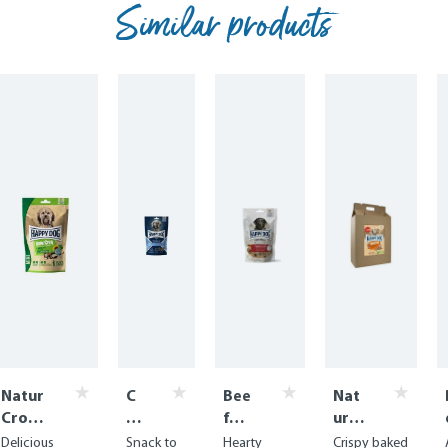
Similar products
Natur
C
Bee
Nat
Croq
ar
f
urC
Mini
e
Win
roq
Delicious
Snack to
Hearty
Crispy baked