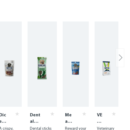
Dic
Dent
Me
VE
ed
al
at
T
Be
Snac
Sna
Di
A crispy,
Dental sticks
Reward your
Veterinary