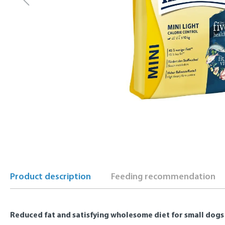
Product description
Feeding recommendation
Reduced fat and satisfying wholesome diet for small dogs