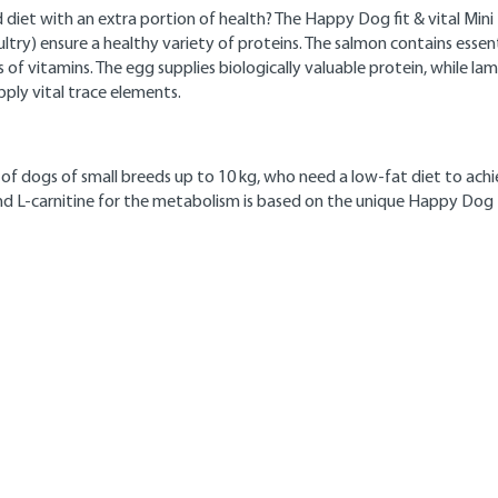
diet with an extra portion of health? The Happy Dog fit & vital Mini Li
ltry) ensure a healthy variety of proteins. The salmon contains essen
ts of vitamins. The egg supplies biologically valuable protein, while l
pply vital trace elements.
s of dogs of small breeds up to 10 kg, who need a low-fat diet to ach
 and L-carnitine for the metabolism is based on the unique Happy Dog