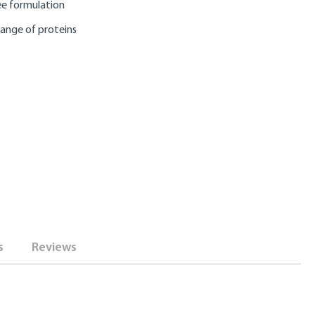
e formulation
range of proteins
s
Reviews