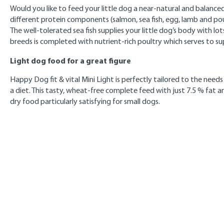
Would you like to feed your little dog a near-natural and balanced 
different protein components (salmon, sea fish, egg, lamb and pou
The well-tolerated sea fish supplies your little dog’s body with lo
breeds is completed with nutrient-rich poultry which serves to su
Light dog food for a great figure
Happy Dog fit & vital Mini Light is perfectly tailored to the need
a diet. This tasty, wheat-free complete feed with just 7.5 % fat
dry food particularly satisfying for small dogs.