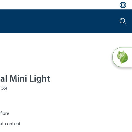
tal Mini Light
 fibre
at content