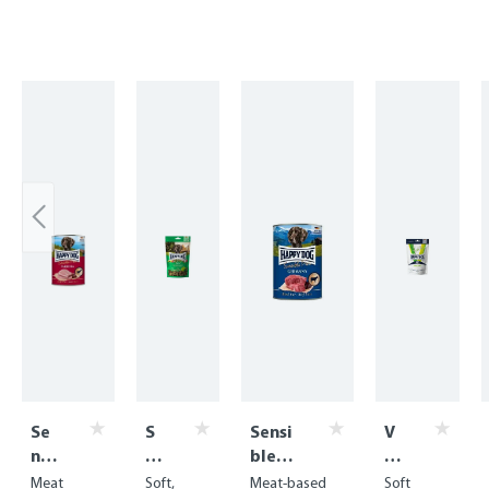
Skip product gallery
Se
S
Sensi
V
nsi
of
ble
E
ble
t
Pure
T
Meat
Soft,
Meat-based
Soft