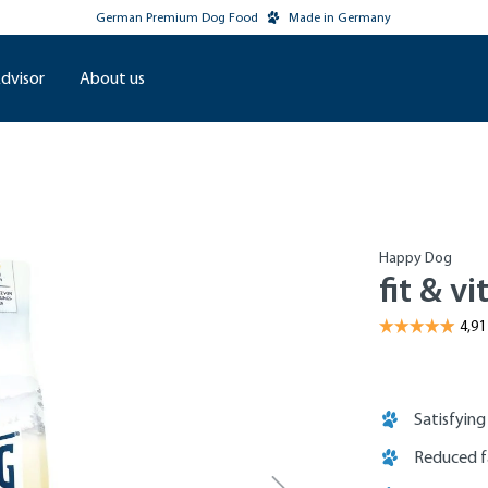
German Premium Dog Food
Made in Germany
dvisor
About us
Happy Dog
fit & vi
Satisfying
Reduced f