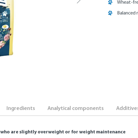
Wheat-fre
Balanced 
Ingredients
Analytical components
Additive
 who are slightly overweight or for weight maintenance