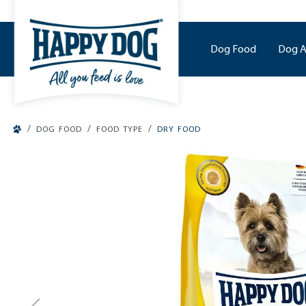
o main content
Dog Food
Dog A
/
/
/
DOG FOOD
FOOD TYPE
DRY FOOD