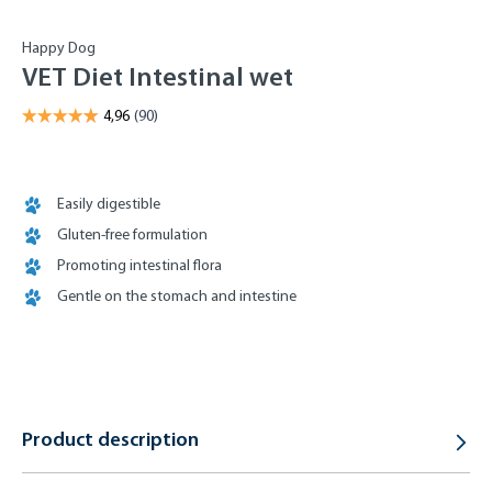
Happy Dog
VET Diet Intestinal wet
Easily digestible
Gluten-free formulation
Promoting intestinal flora
Gentle on the stomach and intestine
Product description