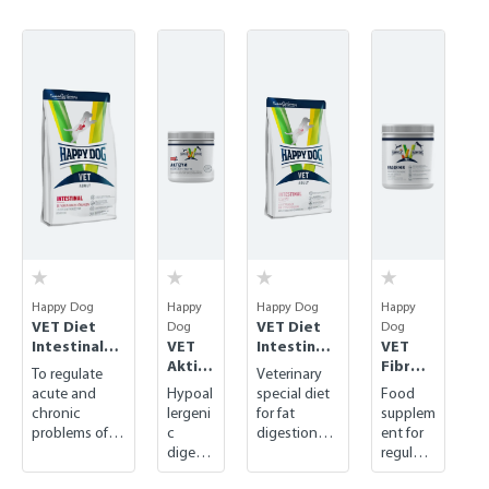
Skip product gallery
Happy Dog
Happy
Happy Dog
Happy
VET Diet
VET Diet
Dog
Dog
Intestinal
VET
Intestinal
VET
dry
Aktizy
Low Fat
Fibre
To regulate
Veterinary
m
dry
Mix
acute and
Hypoal
special diet
Food
chronic
lergeni
for fat
supplem
problems of
c
digestion
ent for
the
digesti
disorders
regulati
gastrointestin
ve
ng