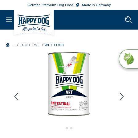
German Premium Dog Food
Made in Germany
o main content
/
/
FOOD TYPE
WET FOOD