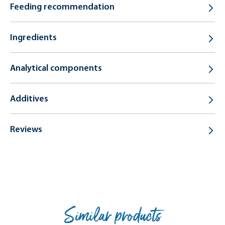
Feeding recommendation
Ingredients
Analytical components
Additives
Reviews
Similar products