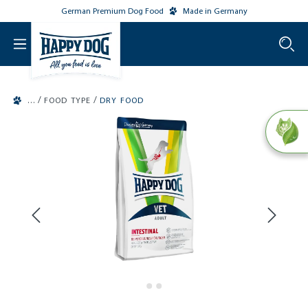
German Premium Dog Food
Made in Germany
o main content
/
/
FOOD TYPE
DRY FOOD