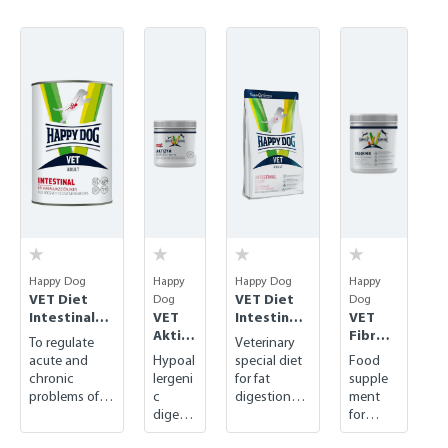
Skip product gallery
Happy Dog
Happy
Happy Dog
Happy
VET Diet
VET Diet
Dog
Dog
Intestinal
VET
Intestinal
VET
wet
Aktizy
Low Fat
Fibre
To regulate
Veterinary
m
dry
Mix
acute and
Hypoal
special diet
Food
chronic
lergeni
for fat
supple
problems of
c
digestion
ment
the
digesti
disorders
for
gastrointestin
ve
regulati