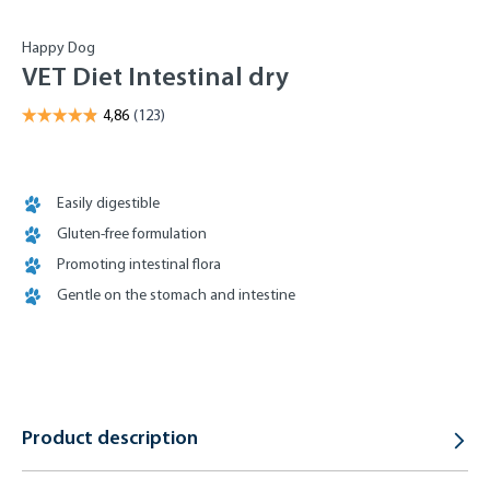
Happy Dog
VET Diet Intestinal dry
Easily digestible
Gluten-free formulation
Promoting intestinal flora
Gentle on the stomach and intestine
Product description