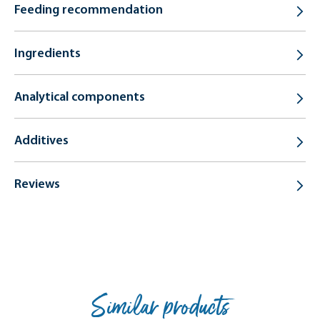
Feeding recommendation
Ingredients
Analytical components
Additives
Reviews
Similar products